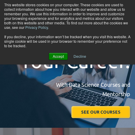
Skip to content
This website stores cookies on your computer. These cookies are used to
collect information about how you interact with our website and allow us to
Tog
remember you. We use this information in order to improve and customize
your browsing experience and for analytics and metrics about our visitors
both on this website and other media. To find out more about the cookies we
use, see our
Privacy Policy
.
Accelerate
If you decline, your information won’t be tracked when you visit this website. A
single cookie will be used in your browser to remember your preference not
to be tracked.
Your Career.
Accept
Decline
With Data Science Courses and
Mentorship
SEE OUR COURSES