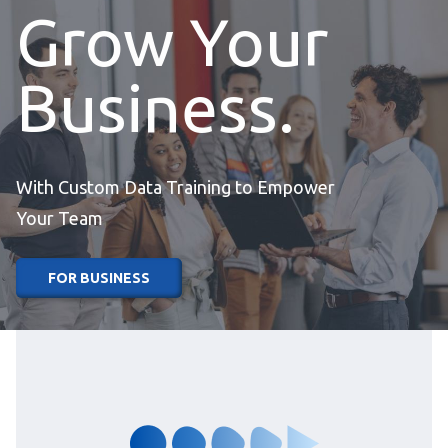
Grow Your
Business.
With Custom Data Training to Empower
Your Team
FOR BUSINESS