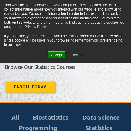
Skip to content
This website stores cookies on your computer. These cookies are used to
collect information about how you interact with our website and allow us to
Tog
remember you. We use this information in order to improve and customize
your browsing experience and for analytics and metrics about our visitors
both on this website and other media. To find out more about the cookies we
use, see our
Privacy Policy
.
Learn.
If you decline, your information won’t be tracked when you visit this website. A
single cookie will be used in your browser to remember your preference not
Apply.
to be tracked.
Advance.
Accept
Decline
Browse Our Statistics Courses
ENROLL TODAY
All
Biostatistics
Data Science
Programming
Statistics