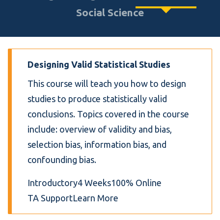
Social Science
Designing Valid Statistical Studies
This course will teach you how to design
studies to produce statistically valid
conclusions. Topics covered in the course
include: overview of validity and bias,
selection bias, information bias, and
confounding bias.
Introductory
4 Weeks
100% Online
TA Support
Learn More