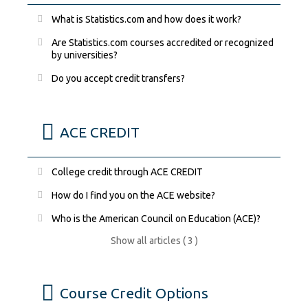
What is Statistics.com and how does it work?
Are Statistics.com courses accredited or recognized
by universities?
Do you accept credit transfers?
ACE CREDIT
College credit through ACE CREDIT
How do I find you on the ACE website?
Who is the American Council on Education (ACE)?
Show all articles ( 3 )
Course Credit Options