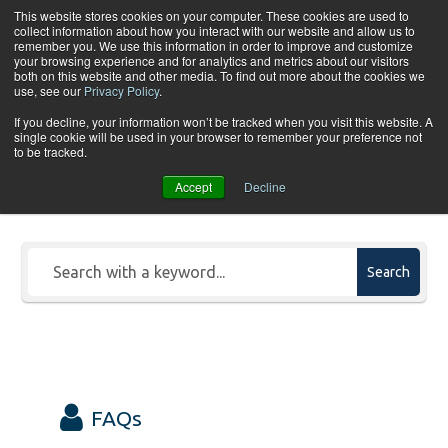
Skip to content
This website stores cookies on your computer. These cookies are used to
collect information about how you interact with our website and allow us to
Tog
remember you. We use this information in order to improve and customize
your browsing experience and for analytics and metrics about our visitors
both on this website and other media. To find out more about the cookies we
use, see our
Privacy Policy
.
If you decline, your information won’t be tracked when you visit this website. A
single cookie will be used in your browser to remember your preference not
to be tracked.
Search Our FAQs & Knowledge
Accept
Decline
Base
Search
FAQs