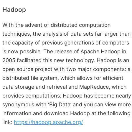
Hadoop
With the advent of distributed computation
techniques, the analysis of data sets far larger than
the capacity of previous generations of computers
is now possible. The release of Apache Hadoop in
2005 facilitated this new technology. Hadoop is an
open source project with two major components: a
distributed file system, which allows for efficient
data storage and retrieval and MapReduce, which
provides computations. Hadoop has become nearly
synonymous with ‘Big Data’ and you can view more
information and download Hadoop at the following
link:
https://hadoop.apache.org/