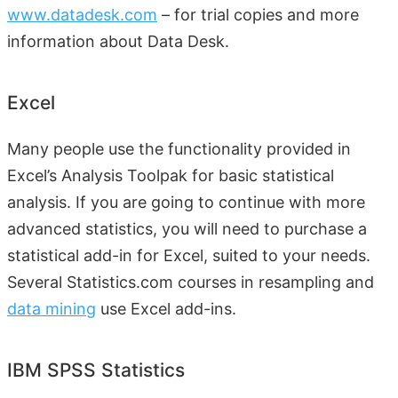
www.datadesk.com
– for trial copies and more
information about Data Desk.
Excel
Many people use the functionality provided in
Excel’s Analysis Toolpak for basic statistical
analysis. If you are going to continue with more
advanced statistics, you will need to purchase a
statistical add-in for Excel, suited to your needs.
Several Statistics.com courses in resampling and
data mining
use Excel add-ins.
IBM SPSS Statistics