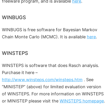
freeware program, and is available
here
.
WINBUGS
WINBUGS is free software for Bayesian Markov
Chain Monte Carlo (MCMC). It is available
here
.
WINSTEPS
WINSTEPS is software that does Rasch analysis.
Purchase it here –
http://www.winsteps.com/winsteps.htm
. See
“MINISTEP” (above) for limited evaluation version
of WINSTEPS. For more information on WINSTEPS
or MINISTEP please visit the
WINSTEPS homepage
.