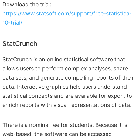
Download the trial:
https://www.statsoft.com/support/free-statistica-
10-trial/
StatCrunch
StatCrunch is an online statistical software that
allows users to perform complex analyses, share
data sets, and generate compelling reports of their
data. Interactive graphics help users understand
statistical concepts and are available for export to
enrich reports with visual representations of data.
There is a nominal fee for students. Because it is
web-based, the software can be accessed