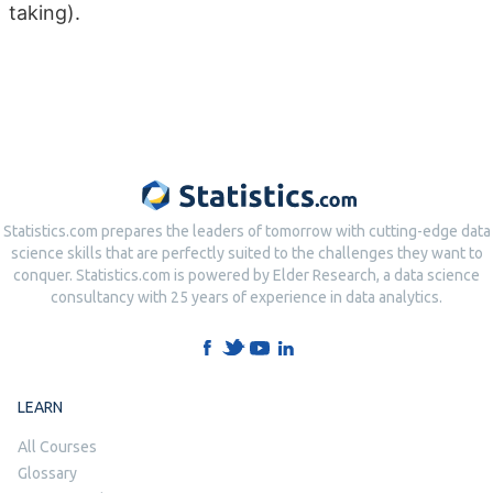
taking).
Statistics.com prepares the leaders of tomorrow with cutting-edge data
science skills that are perfectly suited to the challenges they want to
conquer. Statistics.com is powered by Elder Research, a data science
consultancy with 25 years of experience in data analytics.
LEARN
All Courses
Glossary