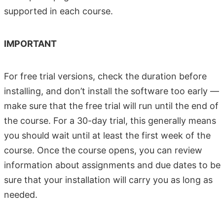
supported in each course.
IMPORTANT
For free trial versions, check the duration before
installing, and don’t install the software too early —
make sure that the free trial will run until the end of
the course. For a 30-day trial, this generally means
you should wait until at least the first week of the
course. Once the course opens, you can review
information about assignments and due dates to be
sure that your installation will carry you as long as
needed.