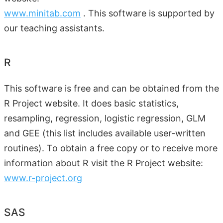
www.minitab.com
. This software is supported by
our teaching assistants.
R
This software is free and can be obtained from the
R Project website. It does basic statistics,
resampling, regression, logistic regression, GLM
and GEE (this list includes available user-written
routines). To obtain a free copy or to receive more
information about R visit the R Project website:
www.r-project.org
SAS