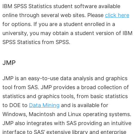
IBM SPSS Statistics student software available
online through several web sites. Please
click here
for options. If you are a student enrolled in a
university, you may obtain a student version of IBM
SPSS Statistics from SPSS.
JMP
JMP is an easy-to-use data analysis and graphics
tool from SAS. JMP provides a broad collection of
statistics and graphics tools, from basic statistics
to DOE to
Data Mining
and is available for
Windows, Macintosh and Linux operating systems.
JMP also integrates with SAS providing an intuitive
interface to SAS’ extensive library and enterprise