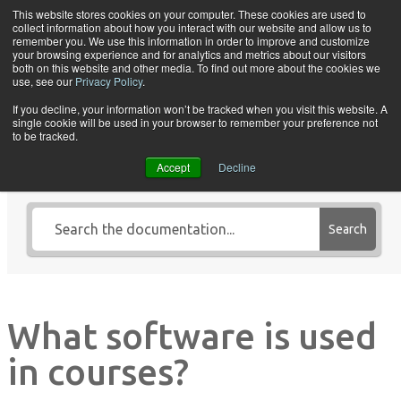
Skip to content
This website stores cookies on your computer. These cookies are used to
collect information about how you interact with our website and allow us to
Tog
remember you. We use this information in order to improve and customize
your browsing experience and for analytics and metrics about our visitors
both on this website and other media. To find out more about the cookies we
use, see our
Privacy Policy
.
If you decline, your information won’t be tracked when you visit this website. A
single cookie will be used in your browser to remember your preference not
Search Knowledge Base by
to be tracked.
Keyword
Accept
Decline
Search
What software is used
in courses?