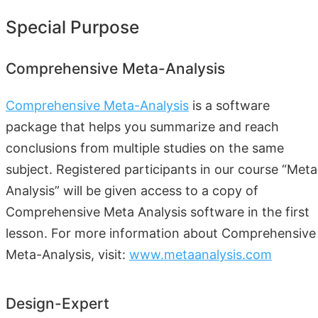
Special Purpose
Comprehensive Meta-Analysis
Comprehensive Meta-Analysis
is a software
package that helps you summarize and reach
conclusions from multiple studies on the same
subject. Registered participants in our course “Meta
Analysis” will be given access to a copy of
Comprehensive Meta Analysis software in the first
lesson. For more information about Comprehensive
Meta-Analysis, visit:
www.metaanalysis.com
Design-Expert