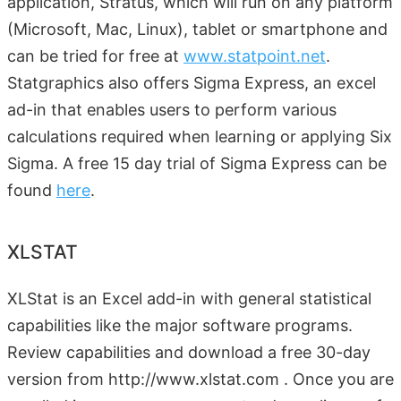
application, Stratus, which will run on any platform
(Microsoft, Mac, Linux), tablet or smartphone and
can be tried for free at
www.statpoint.net
.
Statgraphics also offers Sigma Express, an excel
ad-in that enables users to perform various
calculations required when learning or applying Six
Sigma. A free 15 day trial of Sigma Express can be
found
here
.
XLSTAT
XLStat is an Excel add-in with general statistical
capabilities like the major software programs.
Review capabilities and download a free 30-day
version from http://www.xlstat.com . Once you are