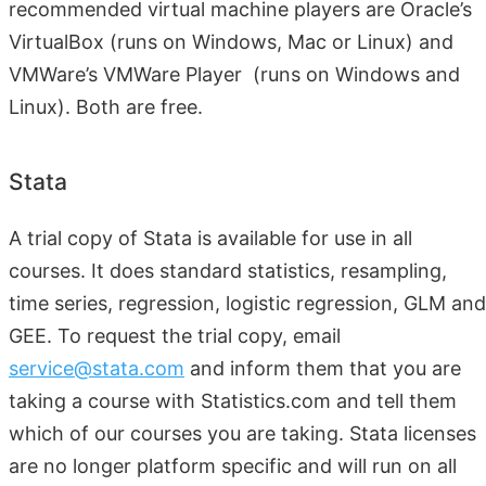
recommended virtual machine players are Oracle’s
VirtualBox (runs on Windows, Mac or Linux) and
VMWare’s VMWare Player (runs on Windows and
Linux). Both are free.
Stata
A trial copy of Stata is available for use in all
courses. It does standard statistics, resampling,
time series, regression, logistic regression, GLM and
GEE. To request the trial copy, email
service@stata.com
and inform them that you are
taking a course with Statistics.com and tell them
which of our courses you are taking. Stata licenses
are no longer platform specific and will run on all