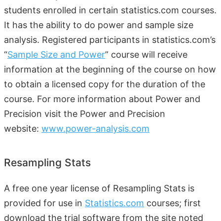
students enrolled in certain statistics.com courses.
It has the ability to do power and sample size
analysis. Registered participants in statistics.com’s
“
Sample Size and Power
” course will receive
information at the beginning of the course on how
to obtain a licensed copy for the duration of the
course. For more information about Power and
Precision visit the Power and Precision
website:
www.power-analysis.com
Resampling Stats
A free one year license of Resampling Stats is
provided for use in
Statistics.com
courses; first
download the trial software from the site noted