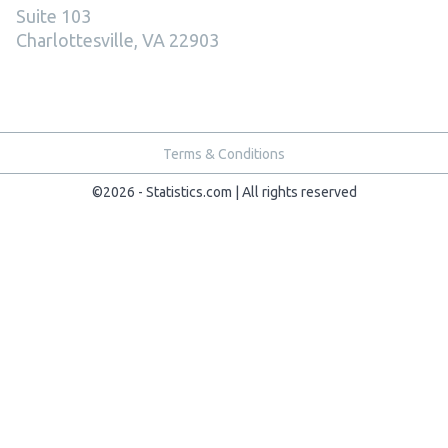
Suite 103
Charlottesville, VA 22903
Terms & Conditions
©2026 - Statistics.com | All rights reserved