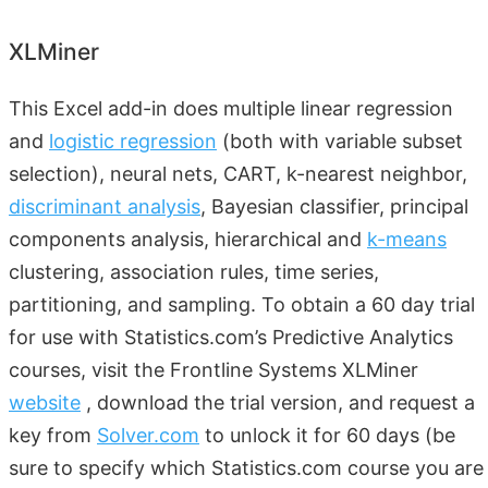
XLMiner
This Excel add-in does multiple linear regression
and
logistic regression
(both with variable subset
selection), neural nets, CART, k-nearest neighbor,
discriminant analysis
, Bayesian classifier, principal
components analysis, hierarchical and
k-means
clustering, association rules, time series,
partitioning, and sampling. To obtain a 60 day trial
for use with Statistics.com’s Predictive Analytics
courses, visit the Frontline Systems XLMiner
website
, download the trial version, and request a
key from
Solver.com
to unlock it for 60 days (be
sure to specify which Statistics.com course you are