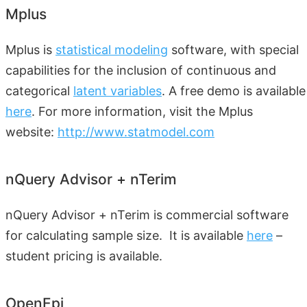
Mplus
Mplus is
statistical modeling
software, with special
capabilities for the inclusion of continuous and
categorical
latent variables
. A free demo is available
here
. For more information, visit the Mplus
website:
http://www.statmodel.com
nQuery Advisor + nTerim
nQuery Advisor + nTerim is commercial software
for calculating sample size. It is available
here
–
student pricing is available.
OpenEpi