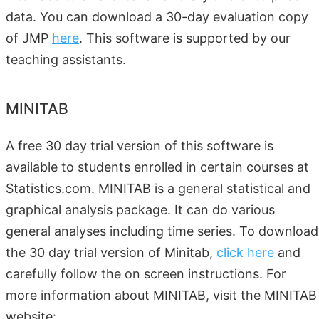
data. You can download a 30-day evaluation copy
of JMP
here
. This software is supported by our
teaching assistants.
MINITAB
A free 30 day trial version of this software is
available to students enrolled in certain courses at
Statistics.com. MINITAB is a general statistical and
graphical analysis package. It can do various
general analyses including time series. To download
the 30 day trial version of Minitab,
click here
and
carefully follow the on screen instructions. For
more information about MINITAB, visit the MINITAB
website: