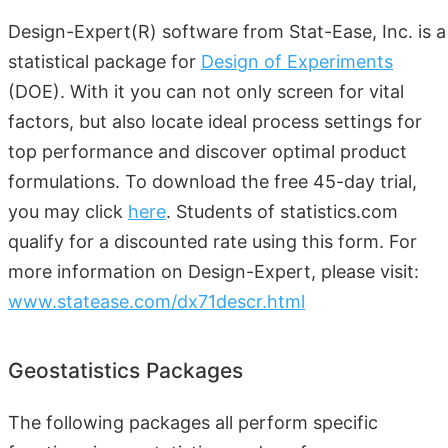
Design-Expert(R) software from Stat-Ease, Inc. is a
statistical package for
Design of Experiments
(DOE). With it you can not only screen for vital
factors, but also locate ideal process settings for
top performance and discover optimal product
formulations. To download the free 45-day trial,
you may click
here
. Students of statistics.com
qualify for a discounted rate using this form. For
more information on Design-Expert, please visit:
www.statease.com/dx71descr.html
Geostatistics Packages
The following packages all perform specific