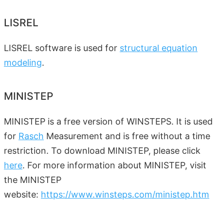
LISREL
LISREL software is used for
structural equation
modeling
.
MINISTEP
MINISTEP is a free version of WINSTEPS. It is used
for
Rasch
Measurement and is free without a time
restriction. To download MINISTEP, please click
here
. For more information about MINISTEP, visit
the MINISTEP
website:
https://www.winsteps.com/ministep.htm