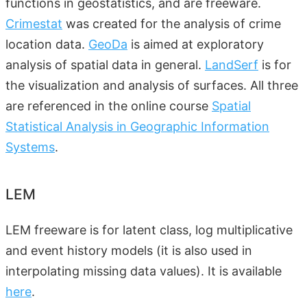
functions in geostatistics, and are freeware.
Crimestat
was created for the analysis of crime
location data.
GeoDa
is aimed at exploratory
analysis of spatial data in general.
LandSerf
is for
the visualization and analysis of surfaces. All three
are referenced in the online course
Spatial
Statistical Analysis in Geographic Information
Systems
.
LEM
LEM freeware is for latent class, log multiplicative
and event history models (it is also used in
interpolating missing data values). It is available
here
.