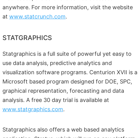
anywhere. For more information, visit the website
at
www.statcrunch.com
.
STATGRAPHICS
Statgraphics is a full suite of powerful yet easy to
use data analysis, predictive analytics and
visualization software programs. Centurion XVII is a
Microsoft based program designed for DOE, SPC,
graphical representation, forecasting and data
analysis. A free 30 day trial is available at
www.statgraphics.com
.
Statgraphics also offers a web based analytics