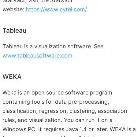
StatXact, visit the StatXact
website:
https://www.cytel.com/
Tableau
Tableau is a visualization software. See
www.tableausoftware.com
WEKA
Weka is an open source software program
containing tools for data pre-processing,
classification, regression, clustering, association
rules, and visualization. You can run it on a
Windows PC. It requires Java 1.4 or later. WEKA is a