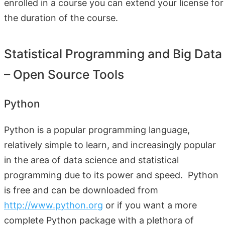
enrolled in a course you can extend your license for
the duration of the course.
Statistical Programming and Big Data
– Open Source Tools
Python
Python is a popular programming language,
relatively simple to learn, and increasingly popular
in the area of data science and statistical
programming due to its power and speed. Python
is free and can be downloaded from
http://www.python.org
or if you want a more
complete Python package with a plethora of