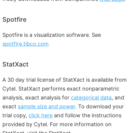
Spotfire
Spotfire is a visualization software. See
spotfire.tibco.com
StatXact
A 30 day trial license of StatXact is available from
Cytel. StatXact performs exact nonparametric
analysis, exact analysis for
categorical data
, and
exact
sample size and power
. To download your
trial copy,
click here
and follow the instructions
provided by Cytel. For more information on