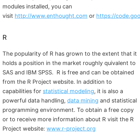
modules installed, you can
visit
http://www.enthought.com
or
https://code.go
R
The popularity of R has grown to the extent that it
holds a position in the market roughly quivalent to
SAS and IBM SPSS. R is free and can be obtained
from the R Project website. In addition to
capabilities for
statistical modeling
, it is also a
powerful data handling,
data mining
and statistical
programming environment. To obtain a free copy
or to receive more information about R visit the R
Project website:
www.r-project.org