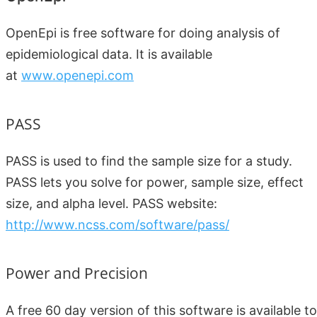
OpenEpi is free software for doing analysis of
epidemiological data. It is available
at
www.openepi.com
PASS
PASS is used to find the sample size for a study.
PASS lets you solve for power, sample size, effect
size, and alpha level. PASS website:
http://www.ncss.com/software/pass/
Power and Precision
A free 60 day version of this software is available to