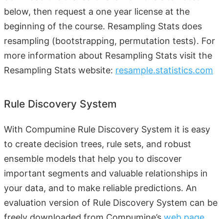
below, then request a one year license at the
beginning of the course. Resampling Stats does
resampling (bootstrapping, permutation tests). For
more information about Resampling Stats visit the
Resampling Stats website:
resample.statistics.com
Rule Discovery System
With Compumine Rule Discovery System it is easy
to create decision trees, rule sets, and robust
ensemble models that help you to discover
important segments and valuable relationships in
your data, and to make reliable predictions. An
evaluation version of Rule Discovery System can be
freely downloaded from Compumine’s
web page
.