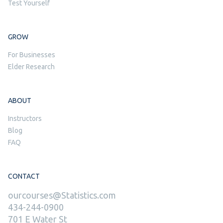
Test Yourself
GROW
For Businesses
Elder Research
ABOUT
Instructors
Blog
FAQ
CONTACT
ourcourses@Statistics.com
434-244-0900
701 E Water St