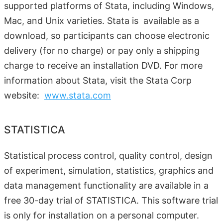
supported platforms of Stata, including Windows,
Mac, and Unix varieties. Stata is available as a
download, so participants can choose electronic
delivery (for no charge) or pay only a shipping
charge to receive an installation DVD. For more
information about Stata, visit the Stata Corp
website:
www.stata.com
STATISTICA
Statistical process control, quality control, design
of experiment, simulation, statistics, graphics and
data management functionality are available in a
free 30-day trial of STATISTICA. This software trial
is only for installation on a personal computer.