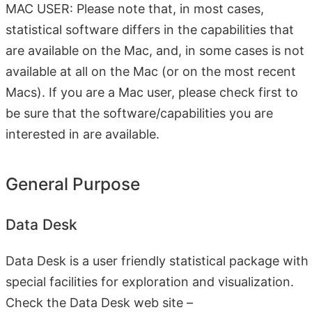
MAC USER: Please note that, in most cases,
statistical software differs in the capabilities that
are available on the Mac, and, in some cases is not
available at all on the Mac (or on the most recent
Macs). If you are a Mac user, please check first to
be sure that the software/capabilities you are
interested in are available.
General Purpose
Data Desk
Data Desk is a user friendly statistical package with
special facilities for exploration and visualization.
Check the Data Desk web site –