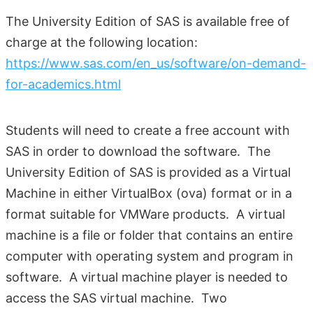
The University Edition of SAS is available free of
charge at the following location:
https://www.sas.com/en_us/software/on-demand-
for-academics.html
Students will need to create a free account with
SAS in order to download the software. The
University Edition of SAS is provided as a Virtual
Machine in either VirtualBox (ova) format or in a
format suitable for VMWare products. A virtual
machine is a file or folder that contains an entire
computer with operating system and program in
software. A virtual machine player is needed to
access the SAS virtual machine. Two