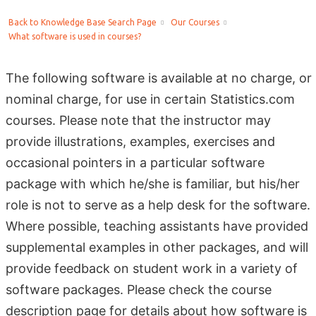
Back to Knowledge Base Search Page
Our Courses
What software is used in courses?
The following software is available at no charge, or
nominal charge, for use in certain Statistics.com
courses. Please note that the instructor may
provide illustrations, examples, exercises and
occasional pointers in a particular software
package with which he/she is familiar, but his/her
role is not to serve as a help desk for the software.
Where possible, teaching assistants have provided
supplemental examples in other packages, and will
provide feedback on student work in a variety of
software packages. Please check the course
description page for details about how software is