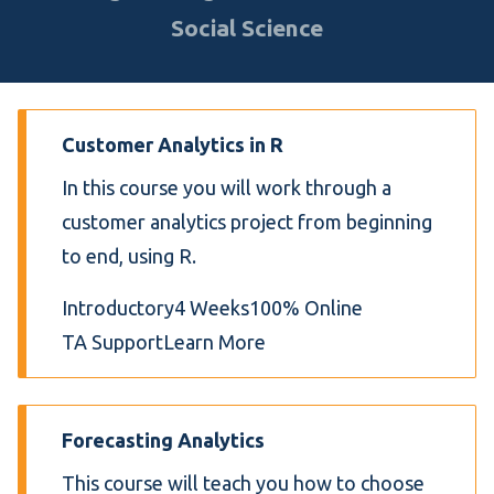
Social Science
Customer Analytics in R
In this course you will work through a
customer analytics project from beginning
to end, using R.
Introductory
4 Weeks
100% Online
TA Support
Learn More
Forecasting Analytics
This course will teach you how to choose