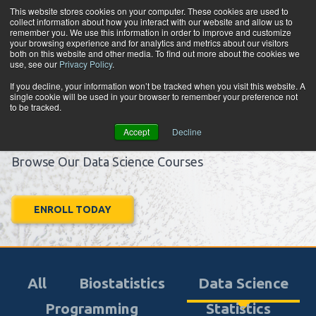
Skip to content
This website stores cookies on your computer. These cookies are used to
collect information about how you interact with our website and allow us to
Tog
remember you. We use this information in order to improve and customize
your browsing experience and for analytics and metrics about our visitors
both on this website and other media. To find out more about the cookies we
use, see our
Privacy Policy
.
Learn.
If you decline, your information won’t be tracked when you visit this website. A
single cookie will be used in your browser to remember your preference not
Apply.
to be tracked.
Advance.
Accept
Decline
Browse Our Data Science Courses
ENROLL TODAY
All
Biostatistics
Data Science
Programming
Statistics