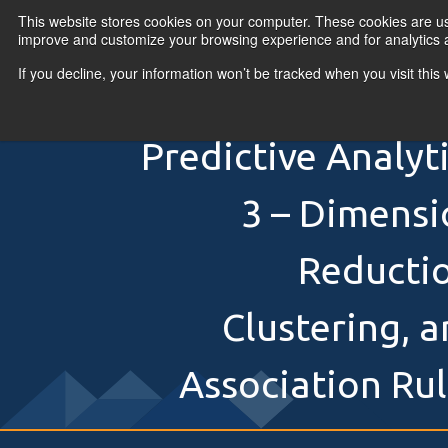
Skip to content
This website stores cookies on your computer. These cookies are use
improve and customize your browsing experience and for analytics a
If you decline, your information won’t be tracked when you visit thi
Primary Menu
COURSES
PR
Predictive Analyt
3 – Dimensi
Reductio
Clustering, 
Association Ru