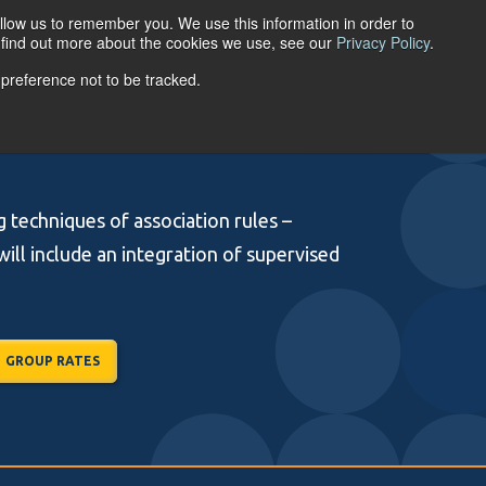
llow us to remember you. We use this information in order to
ACCOUNT LOGIN
o find out more about the cookies we use, see our
Privacy Policy
.
 preference not to be tracked.
URCES
ABOUT
g techniques of association rules –
will include an integration of supervised
GROUP RATES