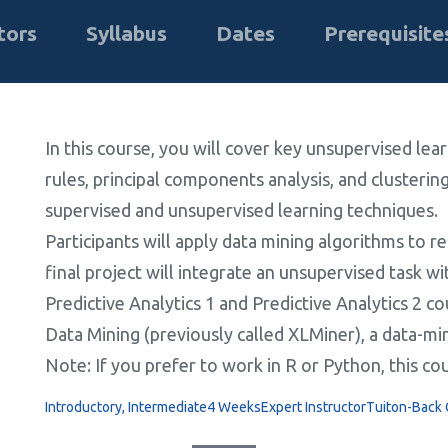
tors
Syllabus
Dates
Prerequisite
In this course, you will cover key unsupervised lea
rules, principal components analysis, and clustering
supervised and unsupervised learning techniques.
Participants will apply data mining algorithms to rea
final project will integrate an unsupervised task 
Predictive Analytics 1 and Predictive Analytics 2 c
Data Mining (previously called XLMiner), a data-min
Note: If you prefer to work in R or Python, this co
Introductory, Intermediate
4 Weeks
Expert Instructor
Tuiton-Back