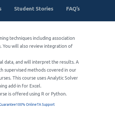
s
Student Stories
FAQ’s
rning techniques including association
. You will also review integration of
l data, and will interpret the results. A
with supervised methods covered in our
ourses. This course uses Analytic Solver
ing add-in for Excel.
urse is offered using R or Python.
 Guarantee
100% Online
TA Support