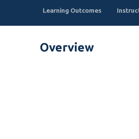
Learning Outcomes
Instruc
Overview