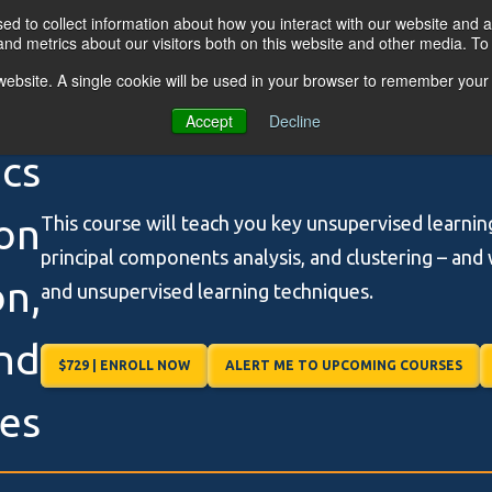
d to collect information about how you interact with our website and a
nd metrics about our visitors both on this website and other media. T
s website. A single cookie will be used in your browser to remember your
OGRAMS
FOR BUSINESSES
RESO
Accept
Decline
ics
on
This course will teach you key unsupervised learnin
principal components analysis, and clustering – and 
n,
and unsupervised learning techniques.
and
$729 | ENROLL NOW
ALERT ME TO UPCOMING COURSES
les