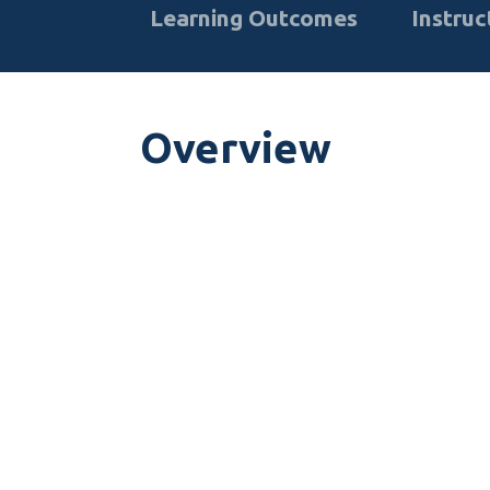
Learning Outcomes
Instruc
Overview