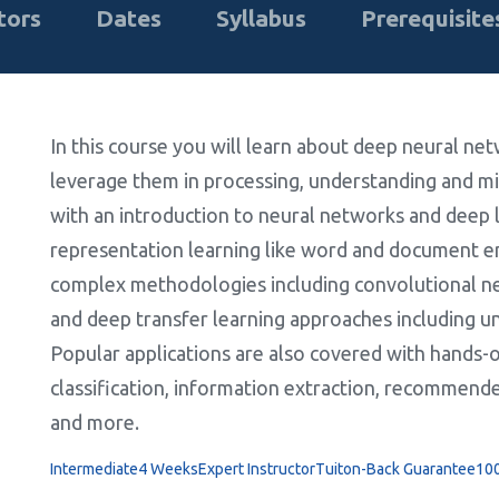
tors
Dates
Syllabus
Prerequisite
In this course you will learn about deep neural ne
leverage them in processing, understanding and min
with an introduction to neural networks and deep l
representation learning like word and document
complex methodologies including convolutional 
and deep transfer learning approaches including u
Popular applications are also covered with hands-on
classification, information extraction, recommende
and more.
Intermediate
4 Weeks
Expert Instructor
Tuiton-Back Guarantee
10