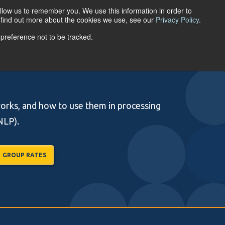
llow us to remember you. We use this information in order to
ACCOUNT LOGIN
o find out more about the cookies we use, see our
Privacy Policy
.
 preference not to be tracked.
URCES
ABOUT
works, and how to use them in processing
NLP).
GROUP RATES