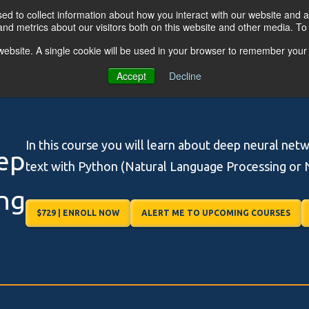
d to collect information about how you interact with our website and a
nd metrics about our visitors both on this website and other media. T
s website. A single cookie will be used in your browser to remember your
OGRAMS
FOR BUSINESSES
RESO
Accept
Decline
In this course you will learn about deep neural net
ep
text with Python (Natural Language Processing or 
ng
$729 | ENROLL NOW
ALERT ME TO UPCOMING COURSES