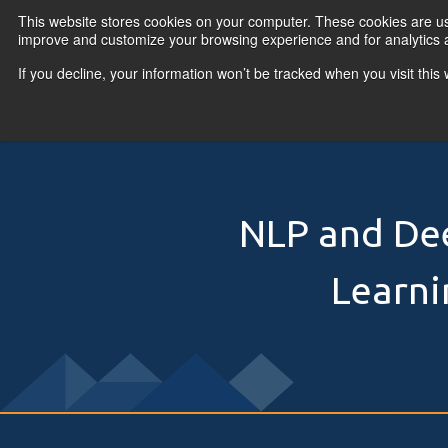
Skip to content
This website stores cookies on your computer. These cookies are use
improve and customize your browsing experience and for analytics a
If you decline, your information won’t be tracked when you visit thi
Primary Menu
COURSES
PR
NLP and De
Learni