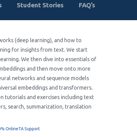
s
Student Stories
FAQ’s
tworks (deep learning), and how to
ing for insights from text. We start
earning. We then dive into essentials of
 embeddings and then move onto more
neural networks and sequence models
niversal embeddings and transformers.
 tutorials and exercises including text
rs, search, summarization, translation
0% Online
TA Support