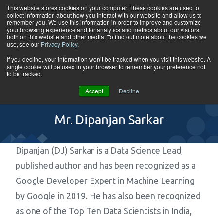
Skip to content
This website stores cookies on your computer. These cookies are used to
collect information about how you interact with our website and allow us to
Tog
remember you. We use this information in order to improve and customize
your browsing experience and for analytics and metrics about our visitors
both on this website and other media. To find out more about the cookies we
use, see our
Privacy Policy
.
If you decline, your information won’t be tracked when you visit this website. A
single cookie will be used in your browser to remember your preference not
to be tracked.
Accept
Decline
Mr. Dipanjan Sarkar
Dipanjan (DJ) Sarkar is a Data Science Lead,
published author and has been recognized as a
Google Developer Expert in Machine Learning
by Google in 2019. He has also been recognized
as one of the Top Ten Data Scientists in India,