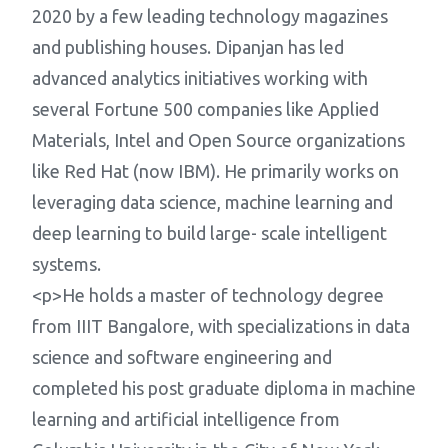
2020 by a few leading technology magazines
and publishing houses. Dipanjan has led
advanced analytics initiatives working with
several Fortune 500 companies like Applied
Materials, Intel and Open Source organizations
like Red Hat (now IBM). He primarily works on
leveraging data science, machine learning and
deep learning to build large- scale intelligent
systems.
<p>He holds a master of technology degree
from IIIT Bangalore, with specializations in data
science and software engineering and
completed his post graduate diploma in machine
learning and artificial intelligence from