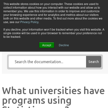
Skip to content
This website stores cookies on your computer. These cookies are used to
collect information about how you interact with our website and allow us to
Tog
remember you. We use this information in order to improve and customize
your browsing experience and for analytics and metrics about our visitors
both on this website and other media. To find out more about the cookies we
use, see our
Privacy Policy
.
If you decline, your information won’t be tracked when you visit this website. A
single cookie will be used in your browser to remember your preference not
Search Knowledge Base by
to be tracked.
Keyword
Accept
Decline
Search
What universities have
programs using