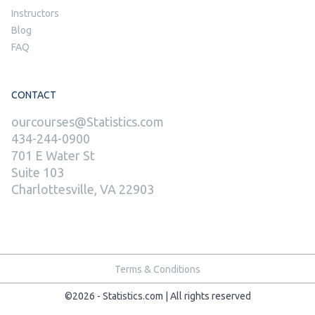
Instructors
Blog
FAQ
CONTACT
ourcourses@Statistics.com
434-244-0900
701 E Water St
Suite 103
Charlottesville, VA 22903
Terms & Conditions
©2026 - Statistics.com | All rights reserved