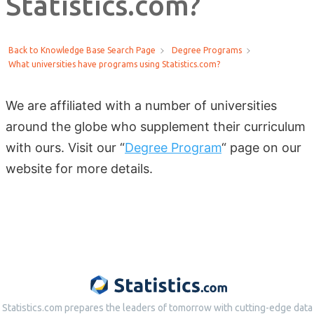
Statistics.com?
Back to Knowledge Base Search Page
Degree Programs
What universities have programs using Statistics.com?
We are affiliated with a number of universities
around the globe who supplement their curriculum
with ours.
Visit our “
Degree Program
“
page on our
website for more details.
Statistics.com prepares the leaders of tomorrow with cutting-edge data