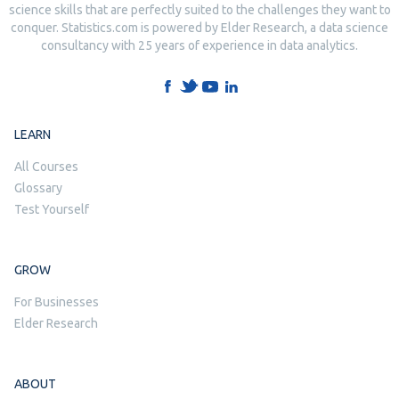
science skills that are perfectly suited to the challenges they want to
conquer. Statistics.com is powered by Elder Research, a data science
consultancy with 25 years of experience in data analytics.
LEARN
All Courses
Glossary
Test Yourself
GROW
For Businesses
Elder Research
ABOUT