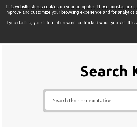
Skip to content
This website stores cookies on your computer. These cookies are use
improve and customize your browsing experience and for analytics a
If you decline, your information won’t be tracked when you visit thi
Primary Menu
COURSES
PR
Search 