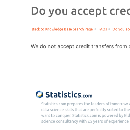
Do you accept cred
Back to Knowledge Base Search Page
FAQs
Do you acc
We do not accept credit transfers from o
Statistics.com prepares the leaders of tomorrow 
data science skills that are perfectly suited to t
want to conquer. Statistics.com is powered by Eld
science consultancy with 25 years of experience i