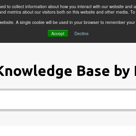
d to collect information about how you interact with our website and a
nd metrics about our visitors both on this website and other media. T
s website. A single cookie will be used in your browser to remember your
OGRAMS
FOR BUSINESSES
RESO
Accept
Decline
Knowledge Base by