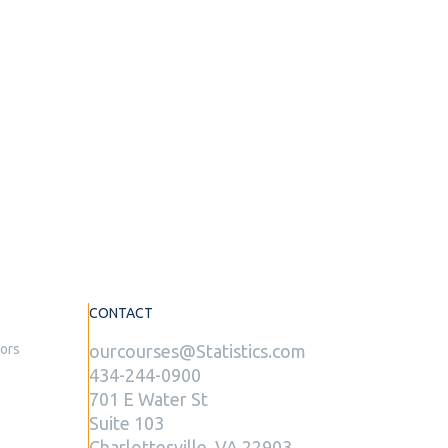
CONTACT
tors
ourcourses@Statistics.com
434-244-0900
701 E Water St
Suite 103
Charlottesville, VA 22903