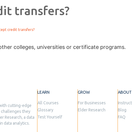
it transfers?
ept credit transfers?
ther colleges, universities or certificate programs.
LEARN
GROW
ABOUT
All Courses
For Businesses
Instruc
with cutting-edge
Glossary
Elder Research
Blog
he challenges they
Test Yourself
FAQ
er Research, a data
n data analytics.