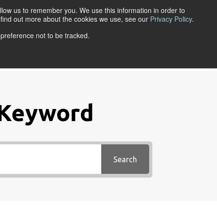
llow us to remember you. We use this information in order to
ACCOUNT LOGIN
o find out more about the cookies we use, see our
Privacy Policy
.
 preference not to be tracked.
URCES
ABOUT
 Keyword
Search