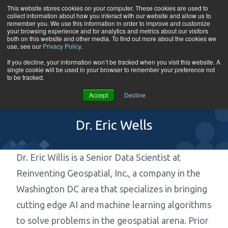
Skip to content
This website stores cookies on your computer. These cookies are used to
collect information about how you interact with our website and allow us to
Tog
remember you. We use this information in order to improve and customize
your browsing experience and for analytics and metrics about our visitors
both on this website and other media. To find out more about the cookies we
use, see our
Privacy Policy
.
If you decline, your information won’t be tracked when you visit this website. A
single cookie will be used in your browser to remember your preference not
to be tracked.
Accept
Decline
Dr. Eric Wells
Dr. Eric Willis is a Senior Data Scientist at
Reinventing Geospatial, Inc., a company in the
Washington DC area that specializes in bringing
cutting edge AI and machine learning algorithms
to solve problems in the geospatial arena. Prior