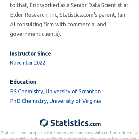
to that, Eric worked as a Senior Data Scientist at
Elder Research, Inc,
Statistics.com
‘s parent, (an
AI consulting firm with commercial and
government clients).
Instructor Since
November 2022
Education
BS Chemistry, University of Scranton
PhD Chemistry, University of Virginia
Statistics.com prepares the leaders of tomorrow with cutting-edge data