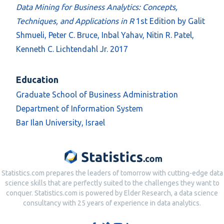
Data Mining for Business Analytics: Concepts,
Techniques, and Applications in R
1st Edition by Galit
Shmueli, Peter C. Bruce, Inbal Yahav, Nitin R. Patel,
Kenneth C. Lichtendahl Jr. 2017
Education
Graduate School of Business Administration
Department of Information System
Bar Ilan University, Israel
Statistics.com prepares the leaders of tomorrow with cutting-edge data
science skills that are perfectly suited to the challenges they want to
conquer. Statistics.com is powered by Elder Research, a data science
consultancy with 25 years of experience in data analytics.