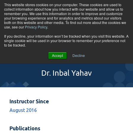
Skip to content
This website stores cookies on your computer. These cookies are used to
collect information about how you interact with our website and allow us to
Tog
remember you. We use this information in order to improve and customize
your browsing experience and for analytics and metrics about our visitors
both on this website and other media. To find out more about the cookies we
use, see our
Privacy Policy
.
If you decline, your information won’t be tracked when you visit this website. A
single cookie will be used in your browser to remember your preference not
to be tracked.
Accept
Decline
Dr. Inbal Yahav
Instructor Since
August 2016
Publications