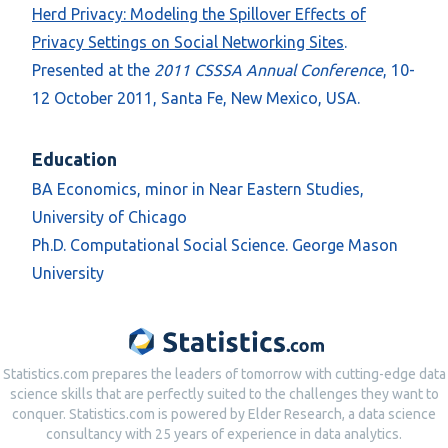
Herd Privacy: Modeling the Spillover Effects of
Privacy Settings on Social Networking Sites
.
Presented at the
2011 CSSSA Annual Conference
, 10-
12 October 2011, Santa Fe, New Mexico, USA.
Education
BA Economics, minor in Near Eastern Studies,
University of Chicago
Ph.D. Computational Social Science. George Mason
University
Statistics.com prepares the leaders of tomorrow with cutting-edge data
science skills that are perfectly suited to the challenges they want to
conquer. Statistics.com is powered by Elder Research, a data science
consultancy with 25 years of experience in data analytics.