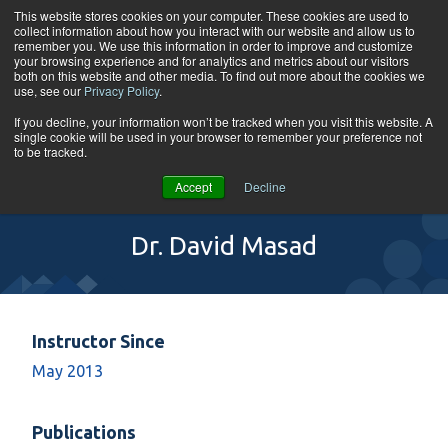
Skip to content
This website stores cookies on your computer. These cookies are used to
collect information about how you interact with our website and allow us to
Tog
remember you. We use this information in order to improve and customize
your browsing experience and for analytics and metrics about our visitors
both on this website and other media. To find out more about the cookies we
use, see our
Privacy Policy
.
If you decline, your information won’t be tracked when you visit this website. A
single cookie will be used in your browser to remember your preference not
to be tracked.
Accept
Decline
Dr. David Masad
Instructor Since
May 2013
Publications