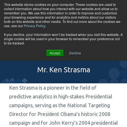
Skip to content
This website stores cookies on your computer. These cookies are used to
collect information about how you interact with our website and allow us to
Tog
remember you. We use this information in order to improve and customize
your browsing experience and for analytics and metrics about our visitors
both on this website and other media. To find out more about the cookies we
use, see our
Privacy Policy
.
If you decline, your information won’t be tracked when you visit this website. A
single cookie will be used in your browser to remember your preference not
to be tracked.
Accept
Decline
Mr. Ken Strasma
Ken Strasma is a pioneer in the field of
predictive analytics in high-stakes Presidential
campaigns, serving as the National Targeting
Director for President Obama’s historic 2008
campaign and for John Kerry’s 2004 presidential