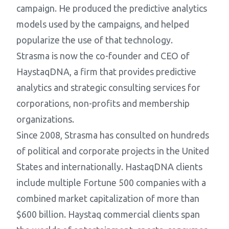
campaign. He produced the predictive analytics
models used by the campaigns, and helped
popularize the use of that technology.
Strasma is now the co-founder and CEO of
HaystaqDNA, a firm that provides predictive
analytics and strategic consulting services for
corporations, non-profits and membership
organizations.
Since 2008, Strasma has consulted on hundreds
of political and corporate projects in the United
States and internationally. HastaqDNA clients
include multiple Fortune 500 companies with a
combined market capitalization of more than
$600 billion. Haystaq commercial clients span