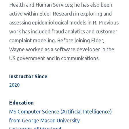
Health and Human Services; he has also been
active within Elder Research in exploring and
assessing epidemiological models in R. Previous
work has included fraud analytics and customer
complaint modeling. Before joining Elder,
Wayne worked as a software developer in the
US government and in communications.
Instructor Since
2020
Education
MS Computer Science (Artificial Intelligence)
from George Mason University