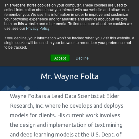
Skip to content
This website stores cookies on your computer. These cookies are used to
collect information about how you interact with our website and allow us to
Tog
remember you. We use this information in order to improve and customize
your browsing experience and for analytics and metrics about our visitors
both on this website and other media. To find out more about the cookies we
use, see our
Privacy Policy
.
If you decline, your information won’t be tracked when you visit this website. A
single cookie will be used in your browser to remember your preference not
to be tracked.
Accept
Decline
Mr. Wayne Folta
Wayne Folta is a Lead Data Scientist at Elder
Research, Inc. where he develops and deploys
models for clients. His current work involves
the design and implementation of text mining
and deep learning models at the U.S. Dept. of