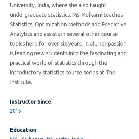
University, India, where she also taught
undergraduate statistics. Ms. Kulkarni teaches
Statistics, Optimization Methods and Predictive
Analytics and assists in several other course
topics here for over six years. In all, her passion
is leading new students into the fascinating and
practical world of statistics through the
introductory statistics course series at The
Institute.
Instructor Since
2015
Education