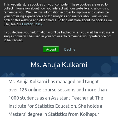
Skip to content
This website stores cookies on your computer. These cookies are used to
collect information about how you interact with our website and allow us to
Tog
remember you. We use this information in order to improve and customize
your browsing experience and for analytics and metrics about our visitors
both on this website and other media. To find out more about the cookies we
use, see our
Privacy Policy
.
If you decline, your information won’t be tracked when you visit this website. A
single cookie will be used in your browser to remember your preference not
to be tracked.
Accept
Decline
Ms. Anuja Kulkarni
Ms. Anuja Kulkarni has managed and taught
over 125 online course sessions and more than
1000 students as an Assistant Teacher at The
Institute for Statistics Education. She holds a
Masters’ degree in Statistics from Kolhapur