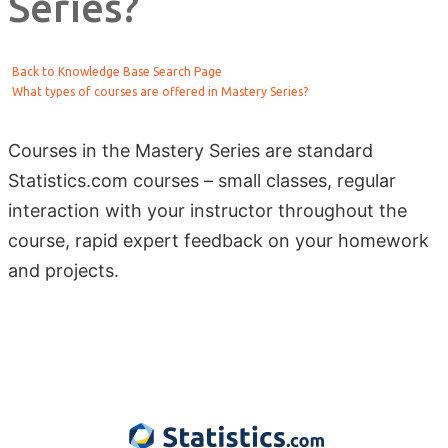
Series?
Back to Knowledge Base Search Page
What types of courses are offered in Mastery Series?
Courses in the Mastery Series are standard
Statistics.com courses – small classes, regular
interaction with your instructor throughout the
course, rapid expert feedback on your homework
and projects.