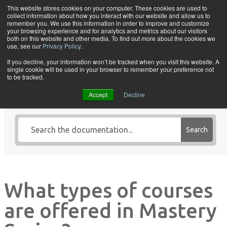
Skip to content
This website stores cookies on your computer. These cookies are used to
collect information about how you interact with our website and allow us to
Tog
remember you. We use this information in order to improve and customize
your browsing experience and for analytics and metrics about our visitors
both on this website and other media. To find out more about the cookies we
use, see our
Privacy Policy
.
If you decline, your information won’t be tracked when you visit this website. A
single cookie will be used in your browser to remember your preference not
Search Knowledge Base by
to be tracked.
Keyword
Accept
Decline
Search
What types of courses
are offered in Mastery