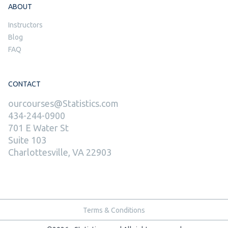
ABOUT
Instructors
Blog
FAQ
CONTACT
ourcourses@Statistics.com
434-244-0900
701 E Water St
Suite 103
Charlottesville, VA 22903
Terms & Conditions