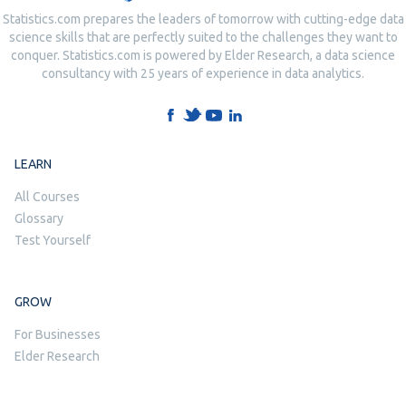
Statistics.com prepares the leaders of tomorrow with cutting-edge data
science skills that are perfectly suited to the challenges they want to
conquer. Statistics.com is powered by Elder Research, a data science
consultancy with 25 years of experience in data analytics.
LEARN
All Courses
Glossary
Test Yourself
GROW
For Businesses
Elder Research