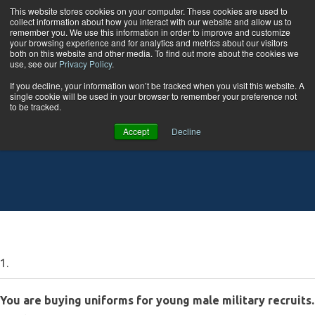
Skip to content
This website stores cookies on your computer. These cookies are used to
collect information about how you interact with our website and allow us to
Tog
remember you. We use this information in order to improve and customize
your browsing experience and for analytics and metrics about our visitors
both on this website and other media. To find out more about the cookies we
use, see our
Privacy Policy
.
Statistics 1 Quiz
If you decline, your information won’t be tracked when you visit this website. A
single cookie will be used in your browser to remember your preference not
to be tracked.
Accept
Decline
1.
You are buying uniforms for young male military recruits.