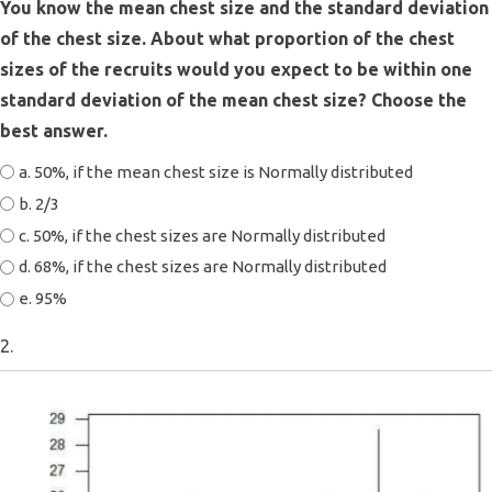
You know the mean chest size and the standard deviation
of the chest size. About what proportion of the chest
sizes of the recruits would you expect to be within one
standard deviation of the mean chest size? Choose the
best answer.
a. 50%, if the mean chest size is Normally distributed
b. 2/3
c. 50%, if the chest sizes are Normally distributed
d. 68%, if the chest sizes are Normally distributed
e. 95%
2.