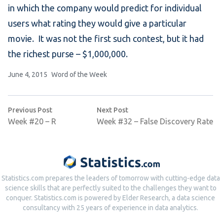
in which the company would predict for individual
users what rating they would give a particular
movie. It was not the first such contest, but it had
the richest purse – $1,000,000.
Posted by
Posted in
June 4, 2015
Word of the Week
Post
Previous post:
Next post:
Previous Post
Next Post
navigation
Week #20 – R
Week #32 – False Discovery Rate
Statistics.com prepares the leaders of tomorrow with cutting-edge data
science skills that are perfectly suited to the challenges they want to
conquer. Statistics.com is powered by Elder Research, a data science
consultancy with 25 years of experience in data analytics.