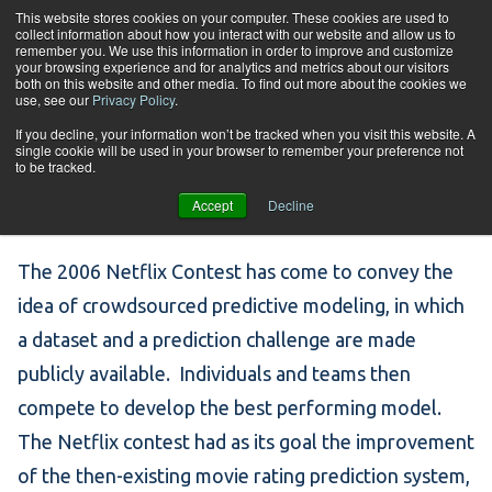
Skip to content
This website stores cookies on your computer. These cookies are used to
collect information about how you interact with our website and allow us to
Tog
remember you. We use this information in order to improve and customize
your browsing experience and for analytics and metrics about our visitors
both on this website and other media. To find out more about the cookies we
use, see our
Privacy Policy
.
Week #23 – Netflix
If you decline, your information won’t be tracked when you visit this website. A
single cookie will be used in your browser to remember your preference not
to be tracked.
Contest
Accept
Decline
The 2006 Netflix Contest has come to convey the
idea of crowdsourced predictive modeling, in which
a dataset and a prediction challenge are made
publicly available. Individuals and teams then
compete to develop the best performing model.
The Netflix contest had as its goal the improvement
of the then-existing movie rating prediction system,