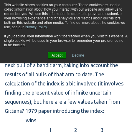
Skip to content
This website stores cookies on your computer. These cookies are used to
collect information about how you interact with our website and allow us to
Tog
remember you. We use this information in order to improve and customize
your browsing experience and for analytics and metrics about our visitors
both on this website and other media. To find out more about the cookies we
use, see our
Privacy Policy
.
Gittens Index
If you decline, your information won’t be tracked when you visit this website. A
single cookie will be used in your browser to remember your preference not
to be tracked.
Accept
Decline
[…] the discounted value (between 0 and 1) of the
next pull of a bandit arm, taking into account the
results of all pulls of that arm to date. The
calculation of the index is a bit involved (it involves
finding the present value of infinite uncertain
sequences), but here are a few values taken from
Gittens? 1979
paper
introducing the index:
wins
1
2
3