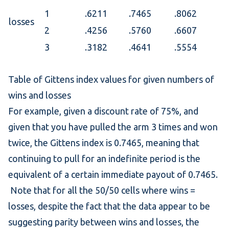
1
.6211
.7465
.8062
losses
2
.4256
.5760
.6607
3
.3182
.4641
.5554
Table of Gittens index values for given numbers of
wins and losses
For example, given a discount rate of 75%, and
given that you have pulled the arm 3 times and won
twice, the Gittens index is 0.7465, meaning that
continuing to pull for an indefinite period is the
equivalent of a certain immediate payout of 0.7465.
Note that for all the 50/50 cells where wins =
losses, despite the fact that the data appear to be
suggesting parity between wins and losses, the