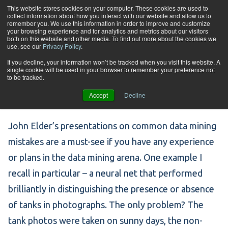
Skip to content
This website stores cookies on your computer. These cookies are used to
collect information about how you interact with our website and allow us to
Tog
remember you. We use this information in order to improve and customize
your browsing experience and for analytics and metrics about our visitors
both on this website and other media. To find out more about the cookies we
use, see our
Privacy Policy
.
Popular Mistakes in
If you decline, your information won’t be tracked when you visit this website. A
single cookie will be used in your browser to remember your preference not
to be tracked.
Data Mining
Accept
Decline
John Elder’s presentations on common data mining
mistakes are a must-see if you have any experience
or plans in the data mining arena. One example I
recall in particular – a neural net that performed
brilliantly in distinguishing the presence or absence
of tanks in photographs. The only problem? The
tank photos were taken on sunny days, the non-