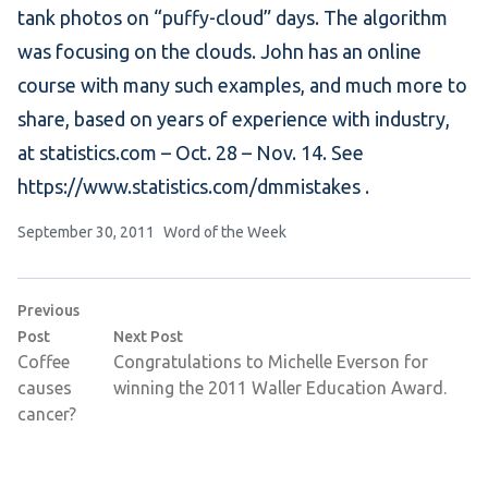
tank photos on “puffy-cloud” days. The algorithm
was focusing on the clouds. John has an online
course with many such examples, and much more to
share, based on years of experience with industry,
at statistics.com – Oct. 28 – Nov. 14. See
https://www.statistics.com/dmmistakes .
Posted by
Posted in
September 30, 2011
Word of the Week
Post
Previous
navigation
Previous post:
Next post:
Post
Next Post
Coffee
Congratulations to Michelle Everson for
causes
winning the 2011 Waller Education Award.
cancer?