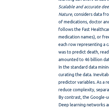
Scalable and accurate dee
Nature
, considers data fr
of medications, doctor and
follows the Fast Healthcar
medication names), or free
each row representing a c
was to predict death, read
amounted to 46 billion dat
In the standard
data minin
curating the data. Inevita
predictor variables. As a r
reduce complexity, separa
By contrast, the Google-u
Deep learning networks ar