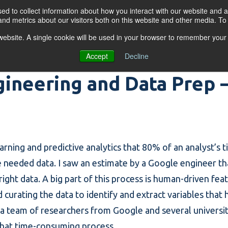
d to collect information about how you interact with our website and a
nd metrics about our visitors both on this website and other media. T
s website. A single cookie will be used in your browser to remember your
OGRAMS
FOR BUSINESSES
RESO
Accept
Decline
ineering and Data Prep – 
learning and
predictive analytics
that 80% of an analyst’s t
e needed data. I saw an estimate by a Google engineer t
right data. A big part of this process is human-driven
fea
d curating the data to identify and extract
variables
that 
 a team of researchers from Google and several universi
 that time-consuming process.