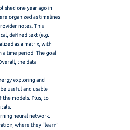
ublished one year ago in
ere organized as timelines
provider notes. This
al, defined text (e.g.
lized as a matrix, with
 a time period. The goal
Overall, the data
nergy exploring and
 be useful and usable
of the models. Plus, to
tals.
arning neural network.
ition, where they “learn”