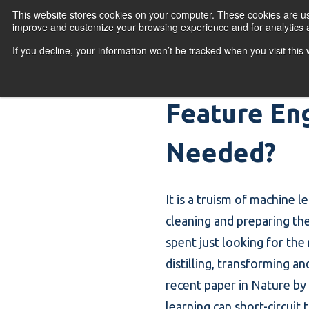
Skip to content
This website stores cookies on your computer. These cookies are use
improve and customize your browsing experience and for analytics a
If you decline, your information won’t be tracked when you visit thi
Primary Menu
COURSES
PR
Feature Eng
Needed?
It is a truism of machine 
cleaning and preparing th
spent just looking for the 
distilling, transforming an
recent paper in Nature by
learning can short-circuit