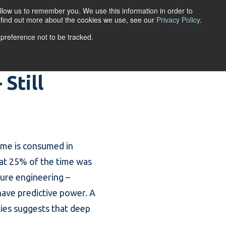
llow us to remember you. We use this information in order to
ACCOUNT LOGIN
o find out more about the cookies we use, see our
Privacy Policy
.
 preference not to be tracked.
URCES
ABOUT
Still
ime is consumed in
hat 25% of the time was
ture engineering
–
have predictive power. A
ties suggests that deep