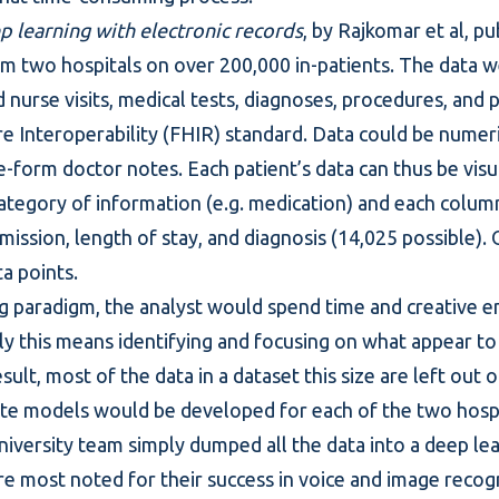
p learning with electronic records
, by Rajkomar et al, p
om two hospitals on over 200,000 in-patients. The data w
 nurse visits, medical tests, diagnoses, procedures, and 
e Interoperability (FHIR) standard. Data could be numeric
-form doctor notes. Each patient’s data can thus be visua
ategory of information (e.g. medication) and each column
mission, length of stay, and diagnosis (14,025 possible). 
a points.
g
paradigm, the analyst would spend time and creative e
bly this means identifying and focusing on what appear to
esult, most of the data in a dataset this size are left out 
te models would be developed for each of the two hospi
niversity team simply dumped all the data into a deep le
e most noted for their success in voice and image recogn