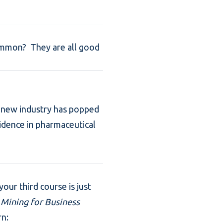
ommon? They are all good
 A new industry has popped
vidence in pharmaceutical
our third course is just
 Mining for Business
rn: