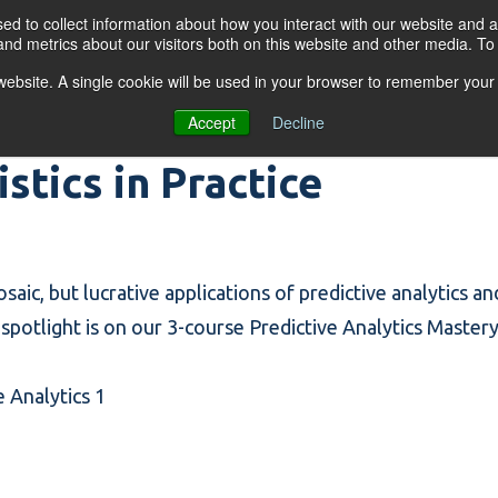
d to collect information about how you interact with our website and a
nd metrics about our visitors both on this website and other media. T
s website. A single cookie will be used in your browser to remember your
OGRAMS
FOR BUSINESSES
RESO
Accept
Decline
istics in Practice
rosaic, but lucrative applications of predictive analytics a
potlight is on our 3-course Predictive Analytics Mastery
e Analytics 1