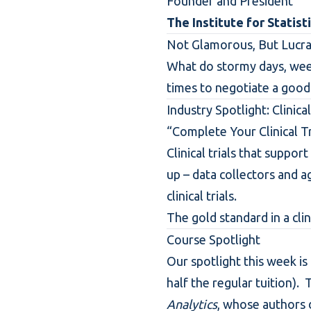
Founder and President
The Institute for Statist
Not Glamorous, But Lucra
What do stormy days, wee
times to negotiate a good
Industry Spotlight: Clinical
“Complete Your Clinical Tr
Clinical trials that suppo
up – data collectors and a
clinical trials.
The gold standard in a clinic
Course Spotlight
Our spotlight this week is
half the regular tuition). 
Analytics
, whose authors 