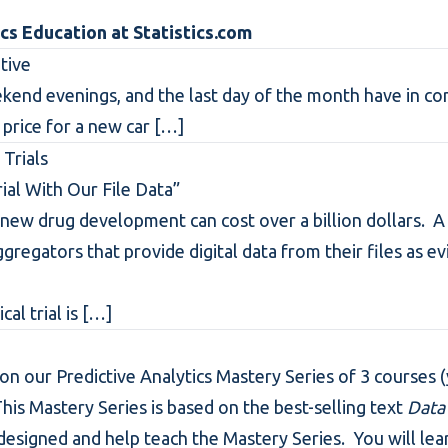
ics Education at
Statistics.com
tive
kend evenings, and the last day of the month have in c
 price for a new car
[…]
 Trials
ial With Our File Data”
rt new drug development can cost over a billion dollars.
ggregators that provide digital data from their files as e
al trial is
[…]
 on our Predictive Analytics Mastery Series of 3 courses (y
This Mastery Series is based on the best-selling text
Data
designed and help teach the Mastery Series. You will lea