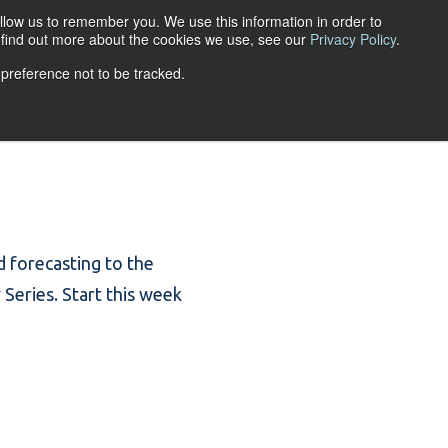
llow us to remember you. We use this information in order to
ACCOUNT LOGIN
o find out more about the cookies we use, see our
Privacy Policy
.
 preference not to be tracked.
URCES
ABOUT
nd forecasting to the
 Series. Start this week