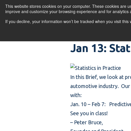
Skip to content
This website stores cookies on your computer. These cookies are use
improve and customize your browsing experience and for analytics a
If you decline, your information won’t be tracked when you visit thi
Primary Menu
COURSES
PR
Jan 13: Stat
In this Brief, we look at p
automotive industry. Our s
with:
Jan. 10 – Feb 7:
Predictiv
See you in class!
–
Peter Bruce
,