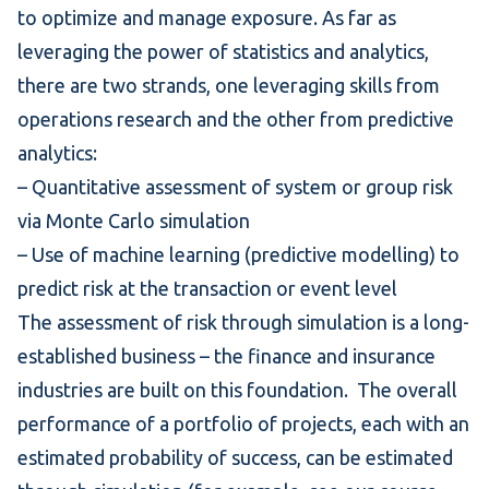
to optimize and manage exposure. As far as
leveraging the power of statistics and analytics,
there are two strands, one leveraging skills from
operations research and the other from predictive
analytics:
– Quantitative assessment of system or group risk
via Monte Carlo simulation
– Use of machine learning (predictive modelling) to
predict risk at the transaction or event level
The assessment of risk through simulation is a long-
established business – the finance and insurance
industries are built on this foundation. The overall
performance of a portfolio of projects, each with an
estimated probability of success, can be estimated