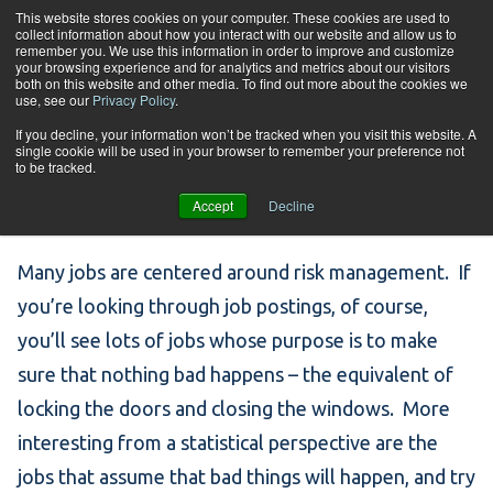
Skip to content
This website stores cookies on your computer. These cookies are used to
collect information about how you interact with our website and allow us to
Tog
remember you. We use this information in order to improve and customize
your browsing experience and for analytics and metrics about our visitors
both on this website and other media. To find out more about the cookies we
use, see our
Privacy Policy
.
Job Spotlight: Risk
If you decline, your information won’t be tracked when you visit this website. A
single cookie will be used in your browser to remember your preference not
to be tracked.
Analyst
Accept
Decline
Many jobs are centered around risk management. If
you’re looking through job postings, of course,
you’ll see lots of jobs whose purpose is to make
sure that nothing bad happens – the equivalent of
locking the doors and closing the windows. More
interesting from a statistical perspective are the
jobs that assume that bad things will happen, and try