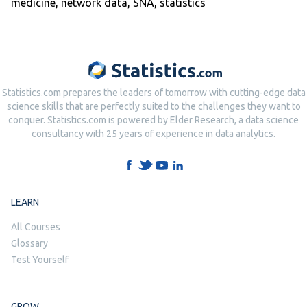
medicine
,
network data
,
SNA
,
statistics
Statistics.com prepares the leaders of tomorrow with cutting-edge data
science skills that are perfectly suited to the challenges they want to
conquer. Statistics.com is powered by Elder Research, a data science
consultancy with 25 years of experience in data analytics.
LEARN
All Courses
Glossary
Test Yourself
GROW