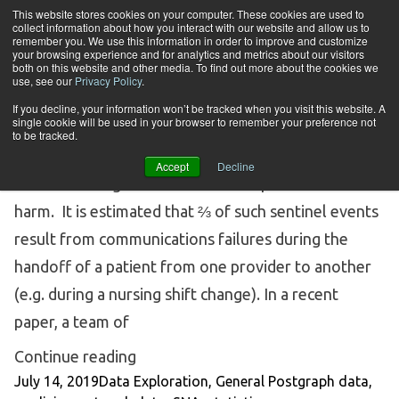
Skip to content
This website stores cookies on your computer. These cookies are used to
collect information about how you interact with our website and allow us to
Tog
remember you. We use this information in order to improve and customize
your browsing experience and for analytics and metrics about our visitors
both on this website and other media. To find out more about the cookies we
Tag Archives:
medicine
use, see our
Privacy Policy
.
If you decline, your information won’t be tracked when you visit this website. A
single cookie will be used in your browser to remember your preference not
SOCIAL NETWORK ANALYSIS (SNA) IN MEDICINE
to be tracked.
In hospitals, “sentinel events” are events that carry
Accept
Decline
with them a significant risk of unexpected death or
harm. It is estimated that ⅔ of such sentinel events
result from communications failures during the
handoff of a patient from one provider to another
(e.g. during a nursing shift change). In a recent
paper, a team of
“Social Network Analysis (SNA) in Me
Continue reading
Posted by
Posted in
Tags:
July 14, 2019
Data Exploration
,
General Post
graph data
,