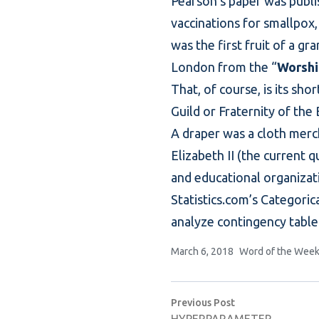
Pearson’s paper was publi
vaccinations for smallpox,
was the first fruit of a g
London from the “
Worshi
That, of course, is its sh
Guild or Fraternity of the
A draper was a cloth merch
Elizabeth II (the current 
and educational organizat
Statistics.com’s
Categorica
analyze
contingency table
Posted by
Posted in
March 6, 2018
Word of the Wee
Post
Previous post:
Previous Post
navigation