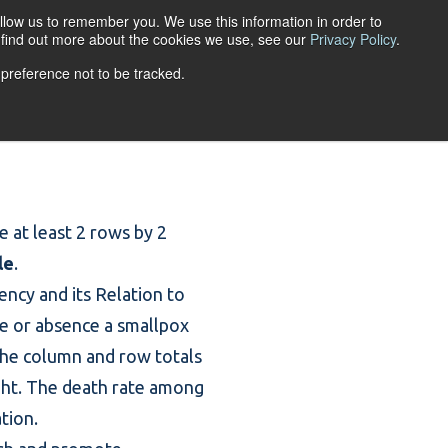
llow us to remember you. We use this information in order to
ACCOUNT LOGIN
o find out more about the cookies we use, see our
Privacy Policy
.
 preference not to be tracked.
URCES
ABOUT
re at least 2 rows by 2
le
.
ncy and its Relation to
ce or absence a smallpox
The column and row totals
right. The death rate among
tion.