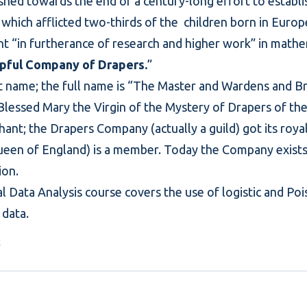
shed towards the end of a century-long effort to establ
 which afflicted two-thirds of the children born in Europ
rant “in furtherance of research and higher work” in mathe
pful Company of Drapers.
”
ort name; the full name is “The Master and Wardens and B
 Blessed Mary the Virgin of the Mystery of Drapers of th
ant; the Drapers Company (actually a guild) got its roya
queen of England) is a member. Today the Company exists 
ion.
l Data Analysis
course covers the use of logistic and Poi
data.
k