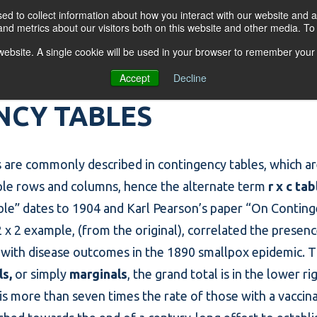
d to collect information about how you interact with our website and a
nd metrics about our visitors both on this website and other media. T
s website. A single cookie will be used in your browser to remember your
OGRAMS
FOR BUSINESSES
RESO
Accept
Decline
NCY TABLES
 are commonly described in
contingency tables
, which a
ple rows and columns, hence the alternate term
r x c tab
ble
” dates to 1904 and Karl Pearson’s paper “On Continge
 x 2 example, (from the original), correlated the presen
x) with disease outcomes in the 1890 smallpox epidemic. 
ls,
or simply
marginals
, the grand total is in the lower 
is more than seven times the rate of those with a vaccina