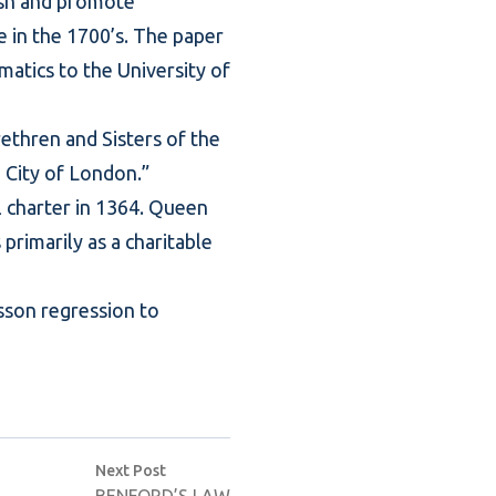
ish and promote
e in the 1700’s. The paper
matics to the University of
rethren and Sisters of the
e City of London.”
l charter in 1364. Queen
primarily as a charitable
sson regression to
Next post:
Next Post