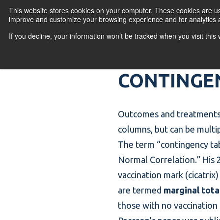
Skip to content
This website stores cookies on your computer. These cookies are use
improve and customize your browsing experience and for analytics a
If you decline, your information won’t be tracked when you visit thi
Primary Menu
COURSES
PR
CONTINGE
Outcomes and treatments
columns, but can be multi
The term “
contingency ta
Normal Correlation.” His 2
vaccination mark (cicatri
are termed
marginal tota
those with no vaccination 