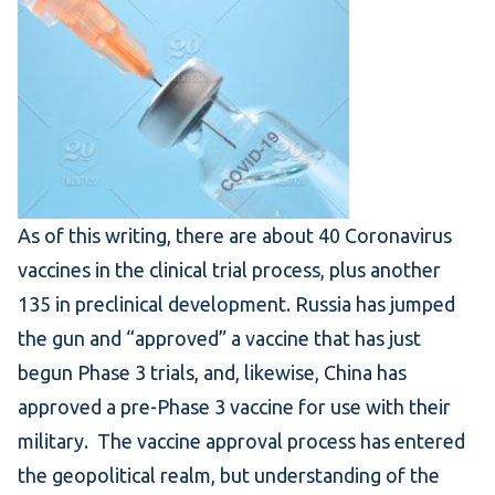
As of this writing, there are about 40 Coronavirus
vaccines in the clinical trial process, plus another
135 in preclinical development. Russia has jumped
the gun and “approved” a vaccine that has just
begun Phase 3 trials, and, likewise, China has
approved a pre-Phase 3 vaccine for use with their
military. The vaccine approval process has entered
the geopolitical realm, but understanding of the