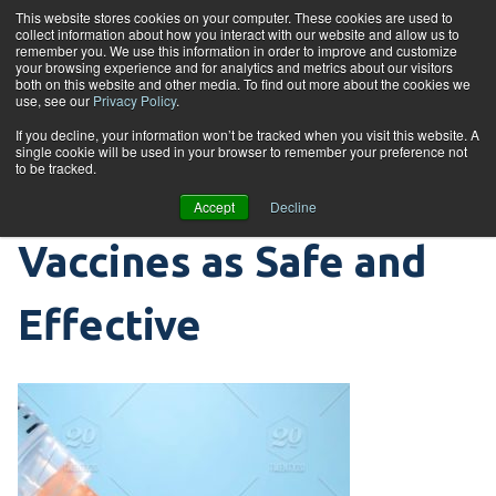
Skip to content
This website stores cookies on your computer. These cookies are used to
collect information about how you interact with our website and allow us to
Tog
remember you. We use this information in order to improve and customize
your browsing experience and for analytics and metrics about our visitors
both on this website and other media. To find out more about the cookies we
use, see our
Privacy Policy
.
Clinical Trial Process
If you decline, your information won’t be tracked when you visit this website. A
single cookie will be used in your browser to remember your preference not
to be tracked.
that Validates
Accept
Decline
Vaccines as Safe and
Effective