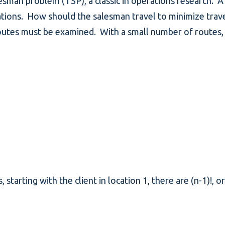
esman problem (TSP), a classic in operations research. A
locations. How should the salesman travel to minimize tra
routes must be examined. With a small number of routes, 
, starting with the client in location 1, there are (n-1)!, 