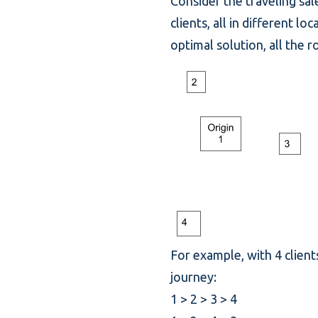
Consider the traveling sal
clients, all in different 
optimal solution, all the 
For example, with 4 clients
journey:
1 > 2 > 3 > 4