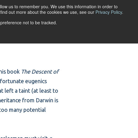
llow us to remember you. We use this information in order to
ACCOUNT LOGIN
o find out more about the cookies we use, see our
Privacy Policy
.
 preference not to be tracked.
URCES
ABOUT
 his book
The Descent of
unfortunate eugenics
left a taint (at least to
nheritance from Darwin is
 too many potential