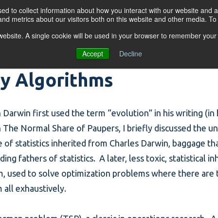
d to collect information about how you interact with our website and a
nd metrics about our visitors both on this website and other media. T
s website. A single cookie will be used in your browser to remember your
OGRAMS
FOR BUSINESSES
RESO
Accept
Decline
ry Algorithms
Darwin first used the term “evolution” in his writing (in
n
The Normal Share of Paupers
, I briefly discussed the 
 of statistics inherited from Charles Darwin, baggage that 
g fathers of statistics. A later, less toxic, statistical i
m, used to solve optimization problems where there are
all exhaustively.