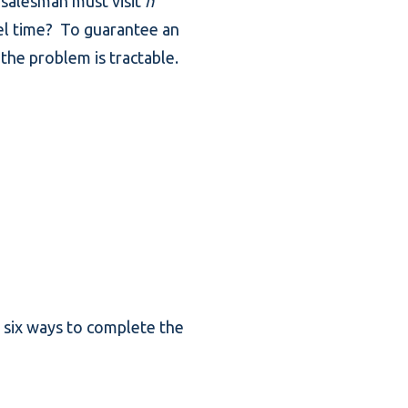
 salesman must visit
n
vel time? To guarantee an
the problem is tractable.
or six ways to complete the