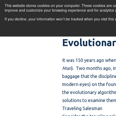
Skip to content
This website stores cookies on your computer. These cookies are use
improve and customize your browsing experience and for analytics a
If you decline, your information won’t be tracked when you visit thi
Primary Menu
COURSES
PR
Evolutiona
It was 150 years ago when 
Man
). Two months ago, i
baggage that the discipline
modern eyes) on the foundin
the evolutionary algorith
solutions to examine them 
Traveling Salesman