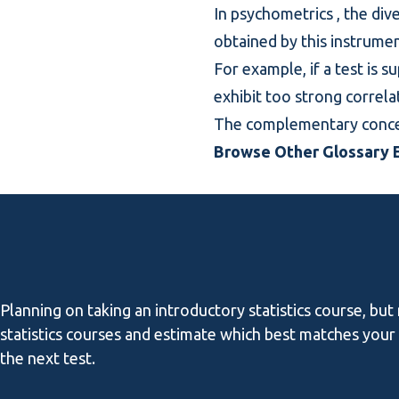
In
psychometrics
, the div
obtained by this instrumen
For example, if a test is s
exhibit too strong correla
The complementary conce
Browse Other Glossary E
Planning on taking an introductory statistics course, but
statistics courses and estimate which best matches your l
the next test.