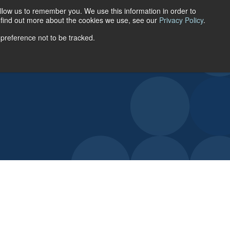
llow us to remember you. We use this information in order to
ACCOUNT LOGIN
o find out more about the cookies we use, see our
Privacy Policy
.
 preference not to be tracked.
URCES
ABOUT