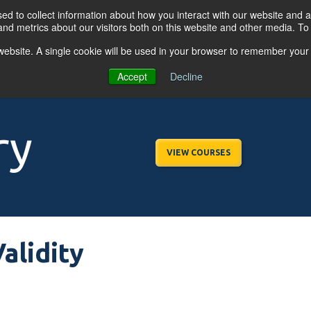
d to collect information about how you interact with our website and a
nd metrics about our visitors both on this website and other media. T
s website. A single cookie will be used in your browser to remember your
OGRAMS
FOR BUSINESSES
RESO
Accept
Decline
ry
VIEW COURSES
alidity