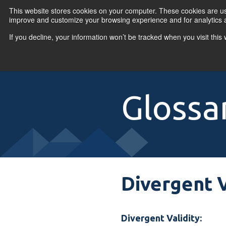
Skip to content
This website stores cookies on your computer. These cookies are use
improve and customize your browsing experience and for analytics a
If you decline, your information won’t be tracked when you visit thi
Primary Menu
COURSES
PR
Glossa
Divergent V
Divergent Validity: