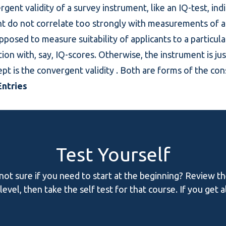
ergent validity of a survey instrument, like an IQ-test, ind
t do not correlate too strongly with measurements of a si
upposed to measure suitability of applicants to a particula
tion with, say, IQ-scores. Otherwise, the instrument is ju
pt is the
convergent validity
. Both are forms of the
cons
ntries
Test Yourself
 not sure if you need to start at the beginning? Review t
evel, then take the self test for that course. If you get 