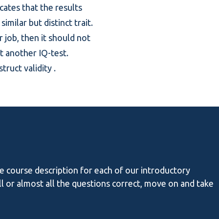
icates that the results
milar but distinct trait.
r job, then it should not
st another IQ-test.
truct validity
.
he course description for each of our introductory
all or almost all the questions correct, move on and take