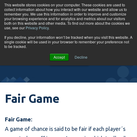
Skip to content
This website stores cookies on your computer. These cookies are used to
collect information about how you interact with our website and allow us to
Tog
remember you. We use this information in order to improve and customize
your browsing experience and for analytics and metrics about our visitors
both on this website and other media. To find out more about the cookies we
use, see our
Privacy Policy
.
Glossary
If you decline, your information won’t be tracked when you visit this website. A
single cookie will be used in your browser to remember your preference not
to be tracked.
VIEW
Accept
Decline
COURSES
Fair Game
Fair Game:
A game of chance is said to be fair if each player´s