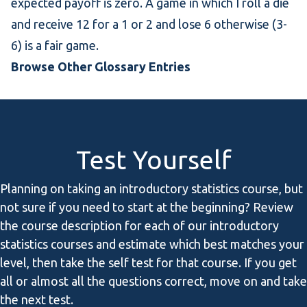
expected payoff is zero. A game in which I roll a die
and receive 12 for a 1 or 2 and lose 6 otherwise (3-
6) is a fair game.
Browse Other Glossary Entries
Test Yourself
Planning on taking an introductory statistics course, but
not sure if you need to start at the beginning? Review
the course description for each of our introductory
statistics courses and estimate which best matches your
level, then take the self test for that course. If you get
all or almost all the questions correct, move on and take
the next test.