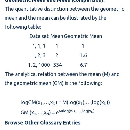
The quantitative distinction between the
geometric
mean
and the
mean
can be illustrated by the
following table:
Data set
Mean
Geometric Mean
1, 1, 1
1
1
1, 2, 3
2
1.6
1, 2, 1000
334
6.7
The analytical relation between the mean (M) and
the geometric mean (GM) is the following:
logGM(x
,…,x
) = M(log(x
),…,log(x
))
1
N
1
N
M(log(x
), … ,log(x
)
GM (x
,…,x
) = e
1
N
1
N
Browse Other Glossary Entries