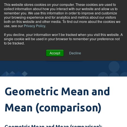
Skip to content
This website stores cookies on your computer. These cookies are used to
collect information about how you interact with our website and allow us to
Tog
remember you. We use this information in order to improve and customize
your browsing experience and for analytics and metrics about our visitors
both on this website and other media. To find out more about the cookies we
use, see our
Privacy Policy
.
Glossary
If you decline, your information won’t be tracked when you visit this website. A
single cookie will be used in your browser to remember your preference not
to be tracked.
VIEW
Accept
Decline
COURSES
Geometric Mean and
Mean (comparison)
Geometric Mean and Mean (comparison):