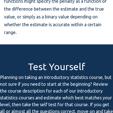
functions might specify the penalty as a function of
the difference between the estimate and the true
value, or simply as a binary value depending on
whether the estimate is accurate within a certain
range.
Test Yourself
Planning on taking an introductory statistics course, but
not sure if you need to start at the beginning? Review
the course description for each of our introductory
statistics courses and estimate which best matches your
level, then take the self test for that course. If you get
all or almost all the questions correct, move on and take