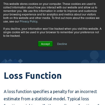
Skip to content
This website stores cookies on your computer. These cookies are used to
collect information about how you interact with our website and allow us to
Tog
remember you. We use this information in order to improve and customize
your browsing experience and for analytics and metrics about our visitors
both on this website and other media. To find out more about the cookies we
use, see our
Privacy Policy
.
Glossary
If you decline, your information won’t be tracked when you visit this website. A
single cookie will be used in your browser to remember your preference not
to be tracked.
VIEW
Accept
Decline
COURSES
Loss Function
A loss function specifies a penalty for an incorrect
estimate from a statistical model. Typical loss