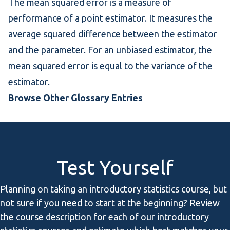
The mean squared error is a measure of
performance of a point estimator. It measures the
average squared difference between the estimator
and the parameter. For an unbiased estimator, the
mean squared error is equal to the variance of the
estimator.
Browse Other Glossary Entries
Test Yourself
Planning on taking an introductory statistics course, but
not sure if you need to start at the beginning? Review
the course description for each of our introductory