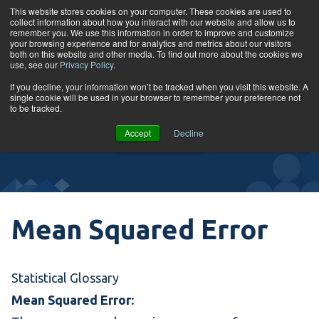
Skip to content
This website stores cookies on your computer. These cookies are used to
collect information about how you interact with our website and allow us to
Tog
remember you. We use this information in order to improve and customize
your browsing experience and for analytics and metrics about our visitors
both on this website and other media. To find out more about the cookies we
use, see our
Privacy Policy
.
Glossary
If you decline, your information won’t be tracked when you visit this website. A
single cookie will be used in your browser to remember your preference not
to be tracked.
VIEW
Accept
Decline
COURSES
Mean Squared Error
Statistical Glossary
Mean Squared Error: