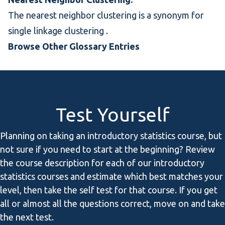
The nearest neighbor clustering is a synonym for
single linkage clustering
.
Browse Other Glossary Entries
Test Yourself
Planning on taking an introductory statistics course, but
not sure if you need to start at the beginning? Review
the course description for each of our introductory
statistics courses and estimate which best matches your
level, then take the self test for that course. If you get
all or almost all the questions correct, move on and take
the next test.