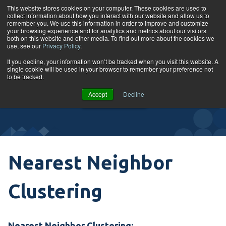
Skip to content
This website stores cookies on your computer. These cookies are used to
collect information about how you interact with our website and allow us to
Tog
remember you. We use this information in order to improve and customize
your browsing experience and for analytics and metrics about our visitors
both on this website and other media. To find out more about the cookies we
use, see our
Privacy Policy
.
Glossary
If you decline, your information won’t be tracked when you visit this website. A
single cookie will be used in your browser to remember your preference not
to be tracked.
VIEW
Accept
Decline
COURSES
Nearest Neighbor
Clustering
Nearest Neighbor Clustering: