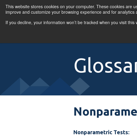
Skip to content
This website stores cookies on your computer. These cookies are use
improve and customize your browsing experience and for analytics a
If you decline, your information won’t be tracked when you visit thi
Primary Menu
COURSES
PR
Glossa
Nonparamet
Nonparametric Tests: