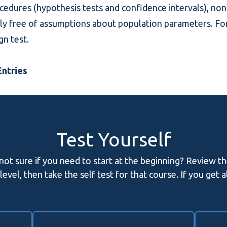
rocedures (hypothesis tests and confidence intervals), n
vely free of assumptions about population parameters. Fo
ign test
.
ntries
Test Yourself
 not sure if you need to start at the beginning? Review t
evel, then take the self test for that course. If you get 