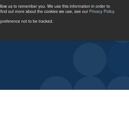
llow us to remember you. We use this information in order to
ACCOUNT LOGIN
o find out more about the cookies we use, see our
Privacy Policy
.
 preference not to be tracked.
URCES
ABOUT