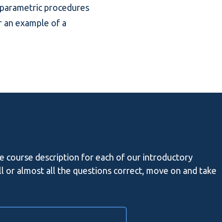
onparametric procedures
r an example of a
he course description for each of our introductory
all or almost all the questions correct, move on and take