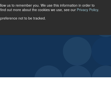
llow us to remember you. We use this information in order to
ACCOUNT LOGIN
o find out more about the cookies we use, see our
Privacy Policy
.
 preference not to be tracked.
URCES
ABOUT