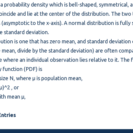
 a
probability density
which is bell-shaped, symmetrical, 
cide and lie at the center of the distribution. The two t
(asymptotic to the x-axis). A normal distribution is fully
 standard deviation.
tion is one that has zero mean, and standard deviation o
e mean, divide by the standard deviation) are often comp
e where an individual observation lies relative to it. The
y
function (PDF) is
 size N, where μ is population mean,
)^2 , or
with mean μ,
ntries