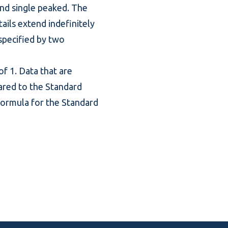
and single peaked. The
ails extend indefinitely
 specified by two
f 1. Data that are
ared to the Standard
 formula for the Standard