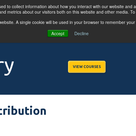
d to collect information about how you interact with our website and a
nd metrics about our visitors both on this website and other media. T
s website. A single cookie will be used in your browser to remember your
OGRAMS
FOR BUSINESSES
RESO
Accept
Decline
ry
VIEW COURSES
tribution