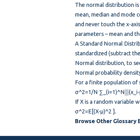
The normal distribution is
mean, median and mode coin
and never touch the x-axis 
parameters – mean and the
A Standard Normal Distribu
standardized (subtract th
Normal distribution, to se
Normal
probability densit
For a finite population of
σ^2=1/N ∑_(i=1)^N▒(x_i-μ
If X is a random variable 
σ^2=E[(X-μ)^2 ].
Browse Other Glossary E