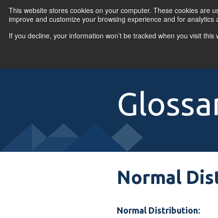
Skip to content
This website stores cookies on your computer. These cookies are use
improve and customize your browsing experience and for analytics a
If you decline, your information won’t be tracked when you visit thi
Primary Menu
COURSES
PR
Glossa
Normal Dis
Normal Distribution: