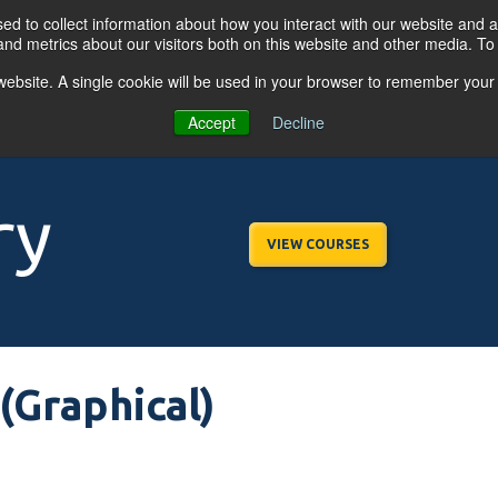
d to collect information about how you interact with our website and a
nd metrics about our visitors both on this website and other media. T
s website. A single cookie will be used in your browser to remember your
OGRAMS
FOR BUSINESSES
RESO
Accept
Decline
ry
VIEW COURSES
(Graphical)