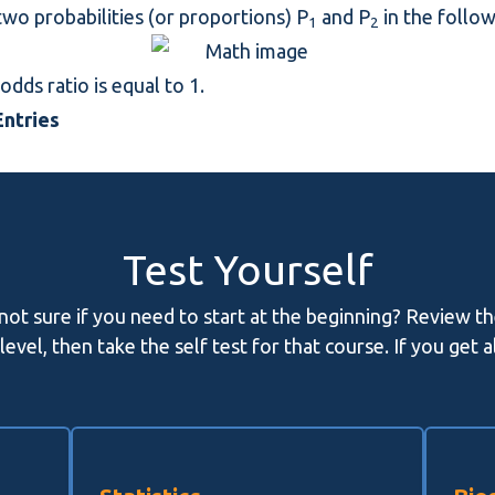
wo probabilities (or proportions) P
and P
in the follo
1
2
odds ratio is equal to 1.
ntries
Test Yourself
 not sure if you need to start at the beginning? Review t
evel, then take the self test for that course. If you get 