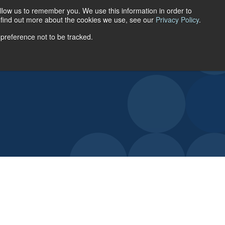
llow us to remember you. We use this information in order to
ACCOUNT LOGIN
o find out more about the cookies we use, see our
Privacy Policy
.
 preference not to be tracked.
URCES
ABOUT