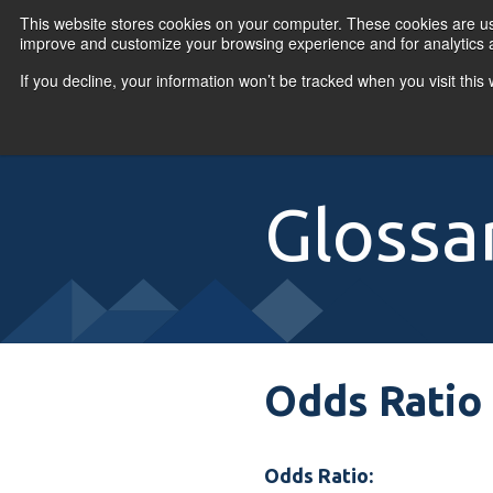
Skip to content
This website stores cookies on your computer. These cookies are use
improve and customize your browsing experience and for analytics a
If you decline, your information won’t be tracked when you visit thi
Primary Menu
COURSES
PR
Glossa
Odds Ratio 
Odds Ratio: