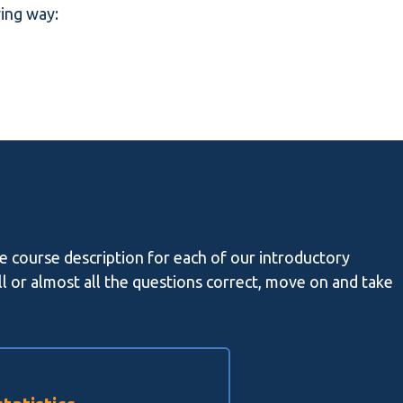
wing way:
he course description for each of our introductory
all or almost all the questions correct, move on and take