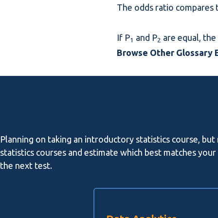
The odds ratio compares t
If P
and P
are equal, the 
1
2
Browse Other Glossary E
Planning on taking an introductory statistics course, but
statistics courses and estimate which best matches your l
the next test.