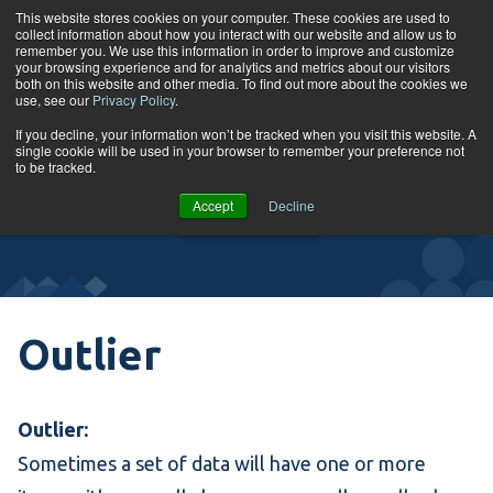
Skip to content
This website stores cookies on your computer. These cookies are used to
collect information about how you interact with our website and allow us to
Tog
remember you. We use this information in order to improve and customize
your browsing experience and for analytics and metrics about our visitors
both on this website and other media. To find out more about the cookies we
use, see our
Privacy Policy
.
Glossary
If you decline, your information won’t be tracked when you visit this website. A
single cookie will be used in your browser to remember your preference not
to be tracked.
VIEW
Accept
Decline
COURSES
Outlier
Outlier:
Sometimes a set of data will have one or more