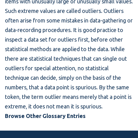
items with unusually large or unusually small values.
Such extreme values are called outliers. Outliers
often arise from some mistakes in data-gathering or
data-recording procedures. It is good practice to
inspect a data set for outliers first, before other
statistical methods are applied to the data. While
there are statistical techniques that can single out
outliers for special attention, no statistical
technique can decide, simply on the basis of the
numbers, that a data point is spurious. By the same
token, the term outlier means merely that a point is
extreme, it does not mean it is spurious.
Browse Other Glossary Entries