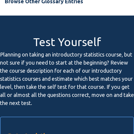
Browse Other Glossary Entries
Test Yourself
Planning on taking an introductory statistics course, but
not sure if you need to start at the beginning? Review
the course description for each of our introductory
statistics courses and estimate which best matches your
level, then take the self test for that course. If you get
all or almost all the questions correct, move on and take
the next test.