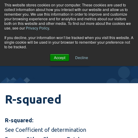
Skip to content
This website stores cookies on your computer. These cookies are used to
collect information about how you interact with our website and allow us to
Tog
remember you. We use this information in order to improve and customize
your browsing experience and for analytics and metrics about our visitors
both on this website and other media. To find out more about the cookies we
use, see our
Privacy Policy
.
Glossary
If you decline, your information won’t be tracked when you visit this website. A
single cookie will be used in your browser to remember your preference not
to be tracked.
VIEW
Accept
Decline
COURSES
R-squared
R-squared:
See
Coefficient of determination