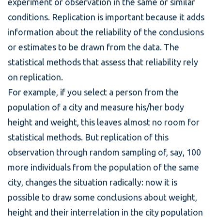
experiment or observation in the same or similar
conditions. Replication is important because it adds
information about the reliability of the conclusions
or estimates to be drawn from the data. The
statistical methods that assess that reliability rely
on replication.
For example, if you select a person from the
population of a city and measure his/her body
height and weight, this leaves almost no room for
statistical methods. But replication of this
observation through
random sampling
of, say, 100
more individuals from the population of the same
city, changes the situation radically: now it is
possible to draw some conclusions about weight,
height and their interrelation in the city population