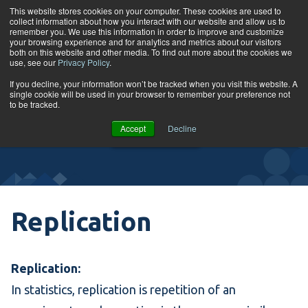
Skip to content
This website stores cookies on your computer. These cookies are used to
collect information about how you interact with our website and allow us to
Tog
remember you. We use this information in order to improve and customize
your browsing experience and for analytics and metrics about our visitors
both on this website and other media. To find out more about the cookies we
use, see our
Privacy Policy
.
Glossary
If you decline, your information won’t be tracked when you visit this website. A
single cookie will be used in your browser to remember your preference not
to be tracked.
VIEW
Accept
Decline
COURSES
Replication
Replication:
In statistics, replication is repetition of an