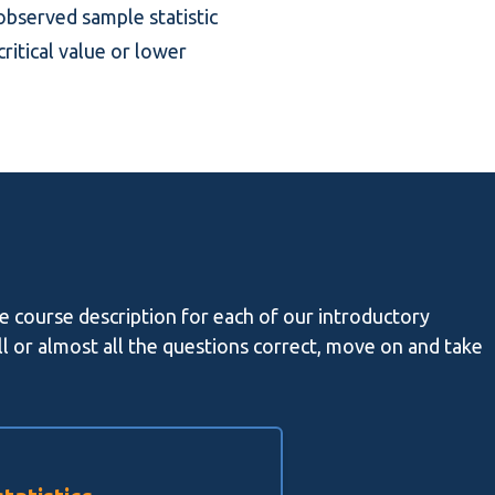
 observed sample statistic
critical value or lower
he course description for each of our introductory
all or almost all the questions correct, move on and take