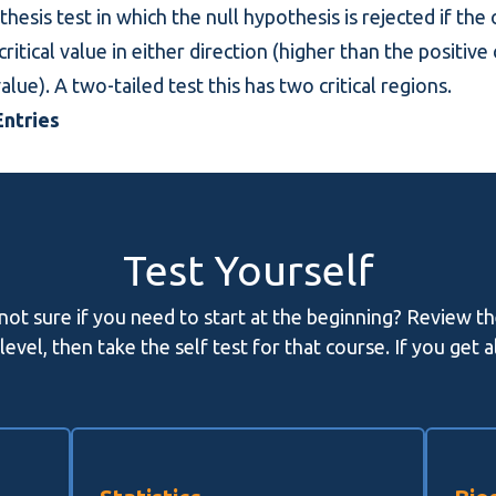
thesis test in which the null hypothesis is rejected if the
itical value in either direction (higher than the positive 
alue). A two-tailed test this has two critical regions.
ntries
Test Yourself
 not sure if you need to start at the beginning? Review t
evel, then take the self test for that course. If you get 