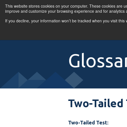
Skip to content
This website stores cookies on your computer. These cookies are use
improve and customize your browsing experience and for analytics a
If you decline, your information won’t be tracked when you visit thi
Primary Menu
COURSES
PR
Glossa
Two-Tailed 
Two-Tailed Test: