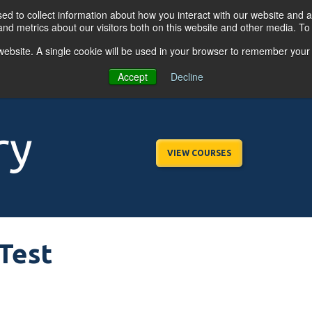
d to collect information about how you interact with our website and a
nd metrics about our visitors both on this website and other media. T
s website. A single cookie will be used in your browser to remember your
OGRAMS
FOR BUSINESSES
RESO
Accept
Decline
ry
VIEW COURSES
Test