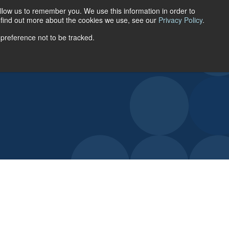
llow us to remember you. We use this information in order to
ACCOUNT LOGIN
o find out more about the cookies we use, see our
Privacy Policy
.
 preference not to be tracked.
URCES
ABOUT