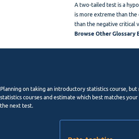
A two-tailed test is a hypo
is more extreme than the cr
than the negative critical v
Browse Other Glossary E
Planning on taking an introductory statistics course, but
statistics courses and estimate which best matches your l
the next test.