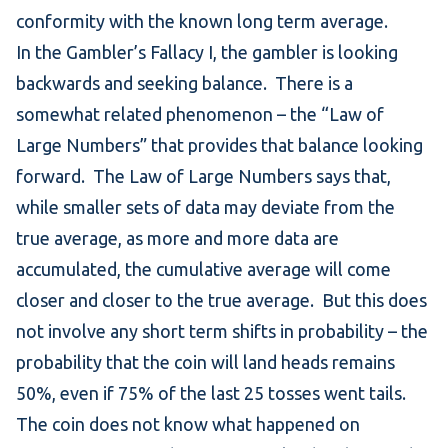
conformity with the known long term average.
In the Gambler’s Fallacy I, the gambler is looking
backwards and seeking balance. There is a
somewhat related phenomenon – the “Law of
Large Numbers” that provides that balance looking
forward.
The Law of Large Numbers
says that,
while smaller sets of data may deviate from the
true average, as more and more data are
accumulated, the cumulative average will come
closer and closer to the true average. But this does
not involve any short term shifts in probability – the
probability that the coin will land heads remains
50%, even if 75% of the last 25 tosses went tails.
The coin does not know what happened on