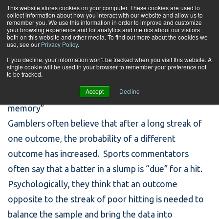
Skip to content
This website stores cookies on your computer. These cookies are used to
collect information about how you interact with our website and allow us to
Tog
remember you. We use this information in order to improve and customize
your browsing experience and for analytics and metrics about our visitors
both on this website and other media. To find out more about the cookies we
use, see our
Privacy Policy
.
Statistical Thinking
If you decline, your information won’t be tracked when you visit this website. A
single cookie will be used in your browser to remember your preference not
to be tracked.
Accept
Decline
Gambler’s Fallacy I – forgetting that the “coin has no
memory”
Gamblers often believe that after a long streak of
one outcome, the probability of a different
outcome has increased. Sports commentators
often say that a batter in a slump is “due” for a hit.
Psychologically, they think that an outcome
opposite to the streak of poor hitting is needed to
balance the sample and bring the data into