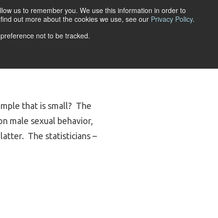
llow us to remember you. We use this information in order to
ACCOUNT LOGIN
o find out more about the cookies we use, see our
Privacy Policy
.
 preference not to be tracked.
URCES
ABOUT
ample that is small? The
on male sexual behavior,
atter. The statisticians –