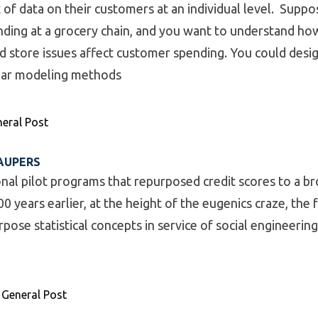
of data on their customers at an individual level. Suppo
ding at a grocery chain, and you want to understand ho
nd store issues affect customer spending. You could desi
near modeling methods
odels – When to Use”
eral Post
AUPERS
onal pilot programs that repurposed credit scores to a b
00 years earlier, at the height of the eugenics craze, the 
ose statistical concepts in service of social engineering
mal Share of Paupers”
,
General Post