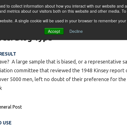
d to collect information about how you interact with our website and a
nd metrics about our visitors both on this website and other media. T
s website. A single cookie will be used in your browser to remember your
OGRAMS
FOR BUSINESSES
RESO
Accept
Decline
ves:
Blog Type
 RESULT
ve? A large sample that is biased, or a representative s
ciation committee that reviewed the 1948 Kinsey report 
ver 5000 men, left no doubt of their preference for the l
k
ple, Unreliable Result”
eneral Post
O USE