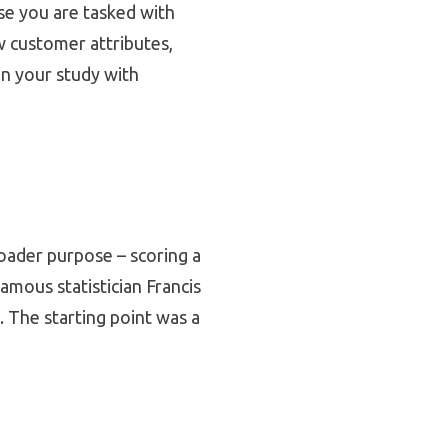
se you are tasked with
w customer attributes,
gn your study with
roader purpose – scoring a
famous statistician Francis
. The starting point was a