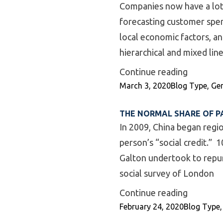
Companies now have a lot 
forecasting customer spen
local economic factors, a
hierarchical and mixed li
“Mixed M
Continue reading
Posted by
Posted in
March 3, 2020
Blog Type
,
Gen
THE NORMAL SHARE OF P
In 2009, China began regi
person’s “social credit.” 1
Galton undertook to repurp
social survey of London
“The Nor
Continue reading
Posted by
Posted in
February 24, 2020
Blog Type