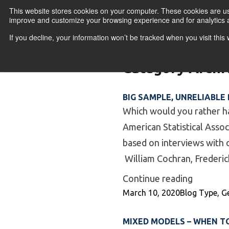
Skip to content
This website stores cookies on your computer. These cookies are use
improve and customize your browsing experience and for analytics a
If you decline, your information won’t be tracked when you visit thi
Primary Menu
COURSES
PR
Category Archi
BIG SAMPLE, UNRELIABLE
Which would you rather ha
American Statistical Asso
based on interviews with o
William Cochran, Frederic
“Big Sam
Continue reading
Posted by
Posted in
March 10, 2020
Blog Type
,
G
MIXED MODELS – WHEN T