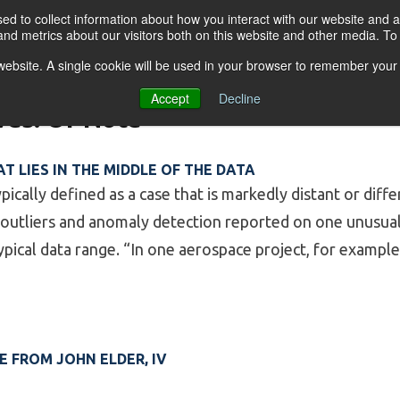
d to collect information about how you interact with our website and a
nd metrics about our visitors both on this website and other media. T
s website. A single cookie will be used in your browser to remember your
OGRAMS
FOR BUSINESSES
RESO
Accept
Decline
ves:
Of Note
T LIES IN THE MIDDLE OF THE DATA
pically defined as a case that is markedly distant or diff
 outliers and anomaly detection reported on one unusual 
typical data range. “In one aerospace project, for example
 An outlier that lies in the middle of the data”
 FROM JOHN ELDER, IV