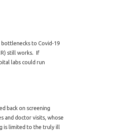
n bottlenecks to Covid-19
) still works. If
ital labs could run
aled back on screening
es and doctor visits, whose
s limited to the truly ill