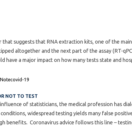
r that suggests that RNA extraction kits, one of the mai
skipped altogether and the next part of the assay (RT-qPCR
uld have a major impact on how many tests state and hosp
nary Paper”
Tags:
 Note
covid-19
OR NOT TO TEST
 influence of statisticians, the medical profession has di
e conditions, widespread testing yields many false positiv
h benefits. Coronavirus advice follows this line – testing i