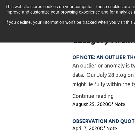
Skip to content
This website stores cookies on your computer. These cookies are use
improve and customize your browsing experience and for analytics a
If you decline, your information won’t be tracked when you visit thi
Primary Menu
COURSES
PR
Category Archi
OF NOTE: AN OUTLIER THA
An outlier or anomaly is ty
data. Our July 28 blog on
might lie fully within the 
“Of Note:
Continue reading
Posted by
Posted in
August 25, 2020
Of Note
OBSERVATION AND QUOTE
Posted by
Posted in
April 7, 2020
Of Note