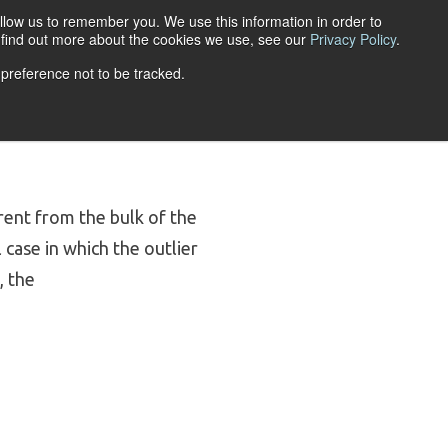
llow us to remember you. We use this information in order to
ACCOUNT LOGIN
o find out more about the cookies we use, see our
Privacy Policy
.
 preference not to be tracked.
URCES
ABOUT
erent from the bulk of the
case in which the outlier
, the