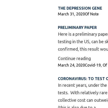
THE DEPRESSION GENE
Posted by
Posted in
March 31, 2020
Of Note
PRELIMINARY PAPER
Here is a preliminary pape
testing in the US, can be 
confirmed, this result wo
“Prelimi
Continue reading
Posted by
Posted in
March 24, 2020
Covid-19
,
Of
CORONAVIRUS: TO TEST 
In recent years, under the
tests. With relatively rar
collective cost can outweig
(this is also due to a