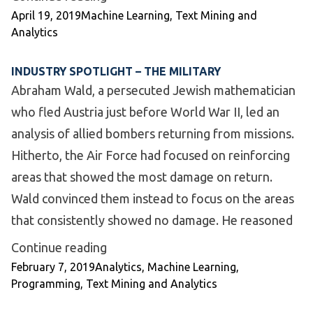
Posted by
Posted in
April 19, 2019
Machine Learning
,
Text Mining and
Analytics
INDUSTRY SPOTLIGHT – THE MILITARY
Abraham Wald, a persecuted Jewish mathematician
who fled Austria just before World War II, led an
analysis of allied bombers returning from missions.
Hitherto, the Air Force had focused on reinforcing
areas that showed the most damage on return.
Wald convinced them instead to focus on the areas
that consistently showed no damage. He reasoned
“Industry Spotlight – The Military”
Continue reading
Posted by
Posted in
February 7, 2019
Analytics
,
Machine Learning
,
Programming
,
Text Mining and Analytics