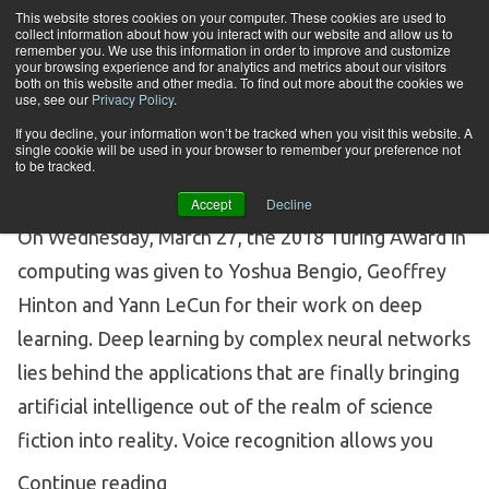
Skip to content
This website stores cookies on your computer. These cookies are used to
collect information about how you interact with our website and allow us to
Tog
remember you. We use this information in order to improve and customize
your browsing experience and for analytics and metrics about our visitors
both on this website and other media. To find out more about the cookies we
Category Archives:
Text Mining
use, see our
Privacy Policy
.
If you decline, your information won’t be tracked when you visit this website. A
and Analytics
single cookie will be used in your browser to remember your preference not
to be tracked.
Accept
Decline
A DEEP DIVE INTO DEEP LEARNING
On Wednesday, March 27, the 2018 Turing Award in
computing was given to Yoshua Bengio, Geoffrey
Hinton and Yann LeCun for their work on deep
learning. Deep learning by complex neural networks
lies behind the applications that are finally bringing
artificial intelligence out of the realm of science
fiction into reality. Voice recognition allows you
“A Deep Dive into Deep Learning”
Continue reading