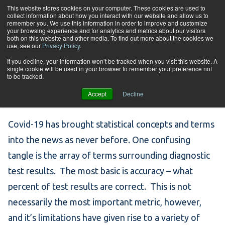
Skip to content
This website stores cookies on your computer. These cookies are used to
collect information about how you interact with our website and allow us to
Tog
remember you. We use this information in order to improve and customize
your browsing experience and for analytics and metrics about our visitors
both on this website and other media. To find out more about the cookies we
use, see our
Privacy Policy
.
COVID-19: Sensitivity,
If you decline, your information won’t be tracked when you visit this website. A
single cookie will be used in your browser to remember your preference not
to be tracked.
Specificity, and More
Accept
Decline
Covid-19 has brought statistical concepts and terms
into the news as never before. One confusing
tangle is the array of terms surrounding diagnostic
test results. The most basic is accuracy – what
percent of test results are correct. This is not
necessarily the most important metric, however,
and it’s limitations have given rise to a variety of