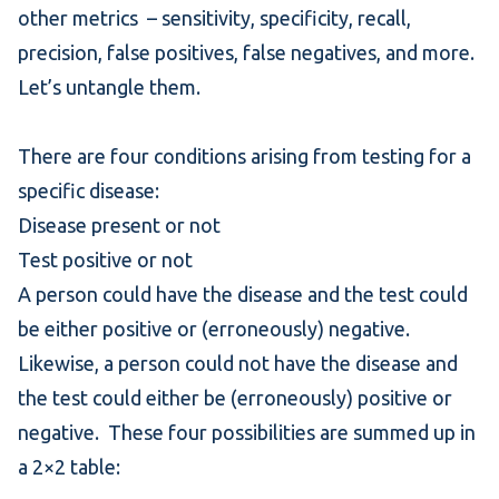
other metrics – sensitivity,
specificity
, recall,
precision, false positives, false negatives, and more.
Let’s untangle them.
There are four conditions arising from testing for a
specific disease:
Disease present or not
Test positive or not
A person could have the disease and the test could
be either positive or (erroneously) negative.
Likewise, a person could not have the disease and
the test could either be (erroneously) positive or
negative. These four possibilities are summed up in
a 2×2 table: