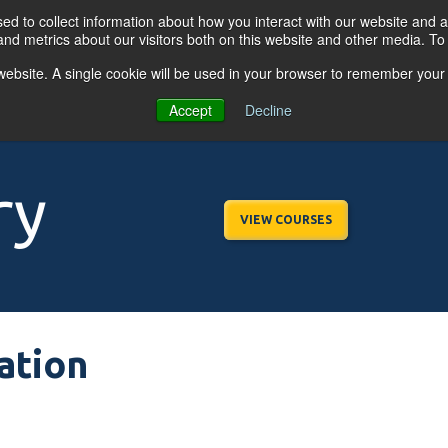
d to collect information about how you interact with our website and a
nd metrics about our visitors both on this website and other media. T
s website. A single cookie will be used in your browser to remember your
OGRAMS
FOR BUSINESSES
RESO
Accept
Decline
ry
VIEW COURSES
ation