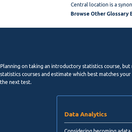
Central location is a syn
Browse Other Glossary E
Planning on taking an introductory statistics course, but
statistics courses and estimate which best matches your l
the next test.
Data Analytics
Considering becoming adata