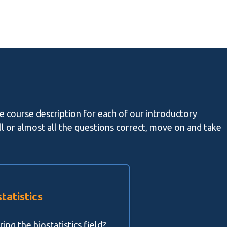
he course description for each of our introductory
all or almost all the questions correct, move on and take
tatistics
ing the biostatistics field?