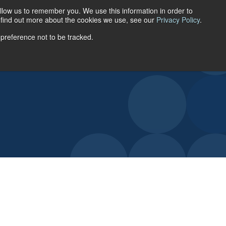
llow us to remember you. We use this information in order to
ACCOUNT LOGIN
o find out more about the cookies we use, see our
Privacy Policy
.
 preference not to be tracked.
URCES
ABOUT