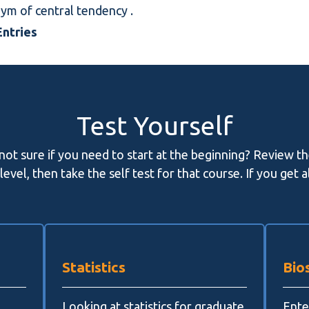
onym of
central tendency
.
ntries
Test Yourself
 not sure if you need to start at the beginning? Review t
evel, then take the self test for that course. If you get 
Statistics
Bios
Looking at statistics for graduate
Enter