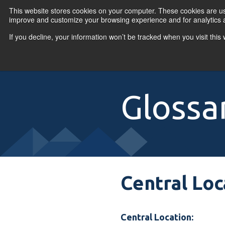
Skip to content
This website stores cookies on your computer. These cookies are use
improve and customize your browsing experience and for analytics a
If you decline, your information won’t be tracked when you visit thi
Primary Menu
COURSES
PR
Glossa
Central Loc
Central Location: