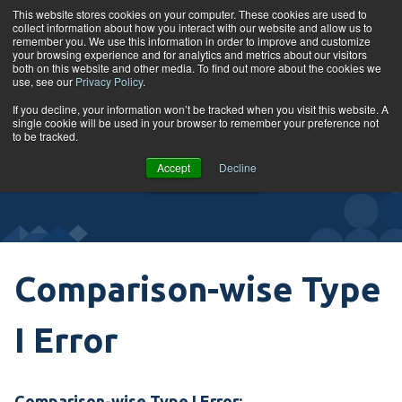
Skip to content
This website stores cookies on your computer. These cookies are used to
collect information about how you interact with our website and allow us to
Tog
remember you. We use this information in order to improve and customize
your browsing experience and for analytics and metrics about our visitors
both on this website and other media. To find out more about the cookies we
use, see our
Privacy Policy
.
Glossary
If you decline, your information won’t be tracked when you visit this website. A
single cookie will be used in your browser to remember your preference not
to be tracked.
VIEW
Accept
Decline
COURSES
Comparison-wise Type
I Error
Comparison-wise Type I Error: