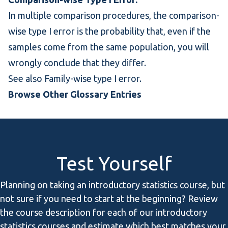
In
multiple comparison
procedures, the comparison-
wise type I error is the probability that, even if the
samples come from the same population, you will
wrongly conclude that they differ.
See also
Family-wise type I error
.
Browse Other Glossary Entries
Test Yourself
Planning on taking an introductory statistics course, but
not sure if you need to start at the beginning? Review
the course description for each of our introductory
statistics courses and estimate which best matches your