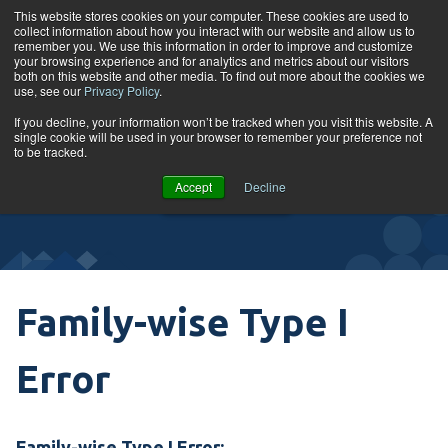
Skip to content
This website stores cookies on your computer. These cookies are used to
collect information about how you interact with our website and allow us to
Tog
remember you. We use this information in order to improve and customize
your browsing experience and for analytics and metrics about our visitors
both on this website and other media. To find out more about the cookies we
use, see our
Privacy Policy
.
Glossary
If you decline, your information won’t be tracked when you visit this website. A
single cookie will be used in your browser to remember your preference not
to be tracked.
VIEW
Accept
Decline
COURSES
Family-wise Type I
Error
Family-wise Type I Error: