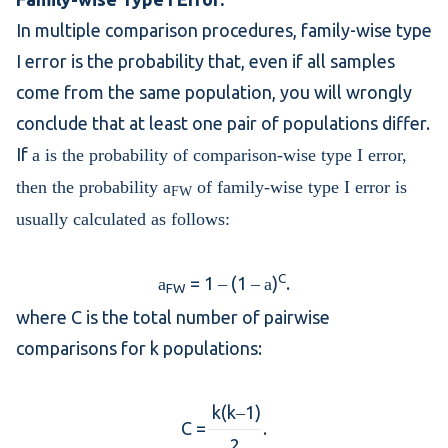
In
multiple comparison
procedures, family-wise type
I error is the probability that, even if all samples
come from the same population, you will wrongly
conclude that at least one pair of populations differ.
If
a is the probability of
comparison-wise type I error
,
then the probability
a
of family-wise type I error is
FW
usually calculated as follows:
C
= 1
(1
)
.
a
–
–
a
FW
where C is the total number of pairwise
comparisons for k populations:
k(k
1)
–
C =
.
2