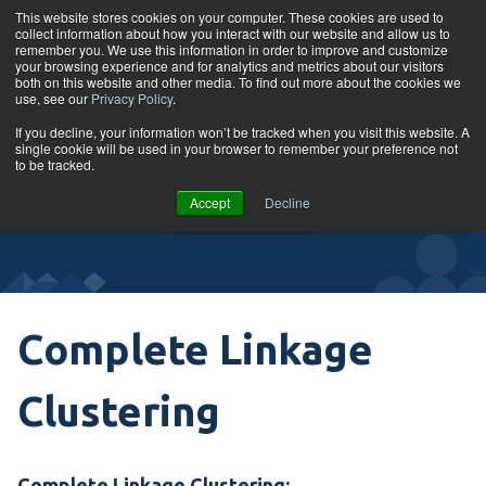
Skip to content
This website stores cookies on your computer. These cookies are used to
collect information about how you interact with our website and allow us to
Tog
remember you. We use this information in order to improve and customize
your browsing experience and for analytics and metrics about our visitors
both on this website and other media. To find out more about the cookies we
use, see our
Privacy Policy
.
Glossary
If you decline, your information won’t be tracked when you visit this website. A
single cookie will be used in your browser to remember your preference not
to be tracked.
VIEW
Accept
Decline
COURSES
Complete Linkage
Clustering
Complete Linkage Clustering: