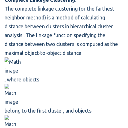
The complete linkage clustering (or the farthest
neighbor method) is a method of calculating
distance between clusters in
hierarchical cluster
analysis
. The
linkage function
specifying the
distance between two clusters is computed as the
maximal object-to-object distance
, where objects
belong to the first cluster, and objects